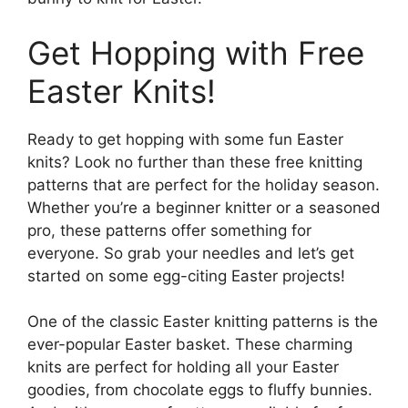
Get Hopping with Free
Easter Knits!
Ready to get hopping with some fun Easter
knits? Look no further than these free knitting
patterns that are perfect for the holiday season.
Whether you’re a beginner knitter or a seasoned
pro, these patterns offer something for
everyone. So grab your needles and let’s get
started on some egg-citing Easter projects!
One of the classic Easter knitting patterns is the
ever-popular Easter basket. These charming
knits are perfect for holding all your Easter
goodies, from chocolate eggs to fluffy bunnies.