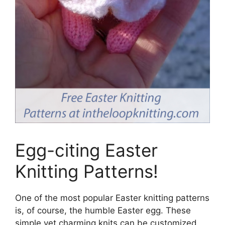
Egg-citing Easter
Knitting Patterns!
One of the most popular Easter knitting patterns
is, of course, the humble Easter egg. These
simple yet charming knits can be customized