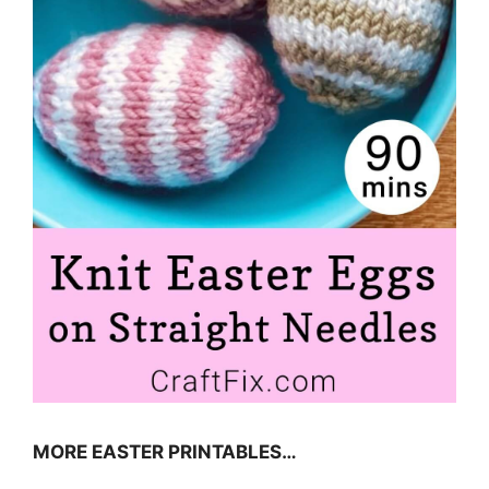
MORE EASTER PRINTABLES…