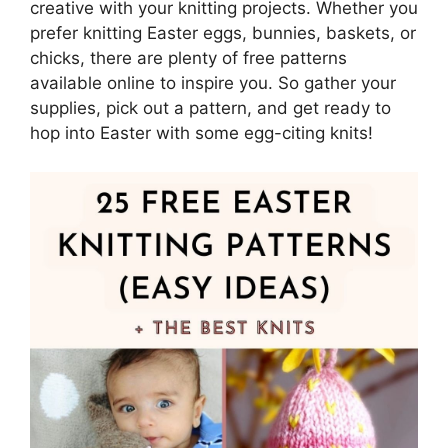
creative with your knitting projects. Whether you
prefer knitting Easter eggs, bunnies, baskets, or
chicks, there are plenty of free patterns
available online to inspire you. So gather your
supplies, pick out a pattern, and get ready to
hop into Easter with some egg-citing knits!