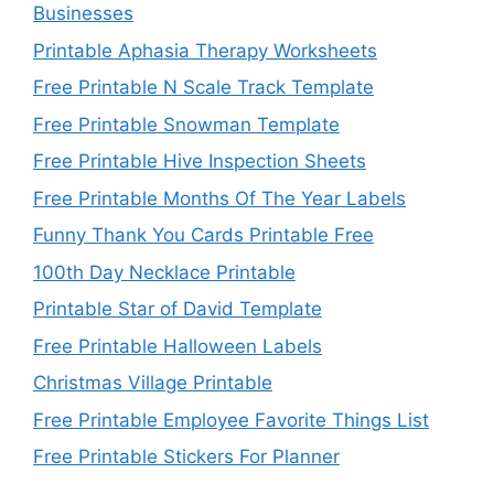
Businesses
Printable Aphasia Therapy Worksheets
Free Printable N Scale Track Template
Free Printable Snowman Template
Free Printable Hive Inspection Sheets
Free Printable Months Of The Year Labels
Funny Thank You Cards Printable Free
100th Day Necklace Printable
Printable Star of David Template
Free Printable Halloween Labels
Christmas Village Printable
Free Printable Employee Favorite Things List
Free Printable Stickers For Planner