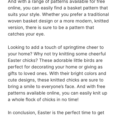
And with a range of patterns available for free
online, you can easily find a basket pattern that
suits your style. Whether you prefer a traditional
woven basket design or a more modern, knitted
version, there is sure to be a pattern that
catches your eye.
Looking to add a touch of springtime cheer to
your home? Why not try knitting some cheerful
Easter chicks? These adorable little birds are
perfect for decorating your home or giving as
gifts to loved ones. With their bright colors and
cute designs, these knitted chicks are sure to
bring a smile to everyone’s face. And with free
patterns available online, you can easily knit up
a whole flock of chicks in no time!
In conclusion, Easter is the perfect time to get