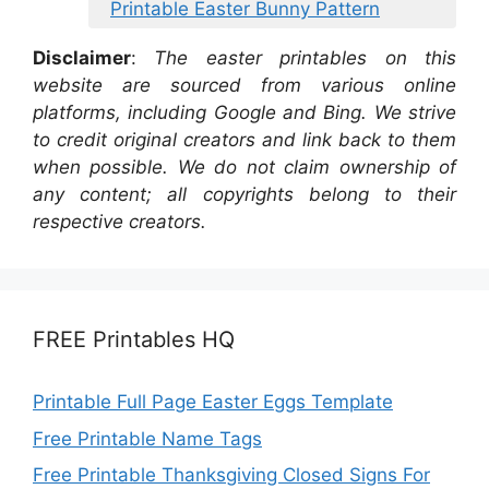
Printable Easter Bunny Pattern
Disclaimer
:
The easter printables on this
website are sourced from various online
platforms, including Google and Bing. We strive
to credit original creators and link back to them
when possible. We do not claim ownership of
any content; all copyrights belong to their
respective creators.
FREE Printables HQ
Printable Full Page Easter Eggs Template
Free Printable Name Tags
Free Printable Thanksgiving Closed Signs For