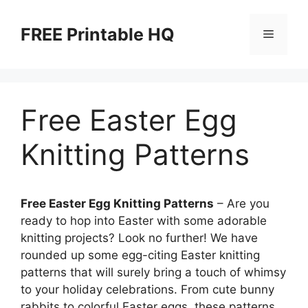
Skip
to
FREE Printable HQ
Menu
content
Free Easter Egg
Knitting Patterns
Free Easter Egg Knitting Patterns
– Are you
ready to hop into Easter with some adorable
knitting projects? Look no further! We have
rounded up some egg-citing Easter knitting
patterns that will surely bring a touch of whimsy
to your holiday celebrations. From cute bunny
rabbits to colorful Easter eggs, these patterns