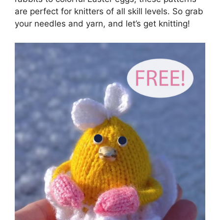
are perfect for knitters of all skill levels. So grab
your needles and yarn, and let’s get knitting!