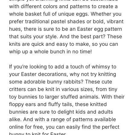
with different colors and patterns to create a
whole basket full of unique eggs. Whether you
prefer traditional pastel shades or bold, vibrant
hues, there is sure to be an Easter egg pattern
that suits your style. And the best part? These
knits are quick and easy to make, so you can
whip up a whole bunch in no time!
If you’re looking to add a touch of whimsy to
your Easter decorations, why not try knitting
some adorable bunny rabbits? These cute
critters can be knit in various sizes, from tiny
toy bunnies to larger stuffed animals. With their
floppy ears and fluffy tails, these knitted
bunnies are sure to delight kids and adults
alike. And with a range of patterns available
online for free, you can easily find the perfect
bunny to knit for Easter.