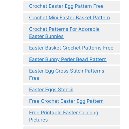
Crochet Easter Egg Pattern Free
Crochet Mini Easter Basket Pattern
Crochet Patterns For Adorable
Easter Bunnies
Easter Basket Crochet Patterns Free
Easter Bunny Perler Bead Pattern
Easter Egg Cross Stitch Patterns
Free
Easter Eggs Stencil
Free Crochet Easter Egg Pattern
Free Printable Easter Coloring
Pictures