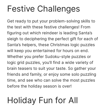
Festive Challenges
Get ready to put your problem-solving skills to
the test with these festive challenges! From
figuring out which reindeer is leading Santa’s
sleigh to deciphering the perfect gift for each of
Santa’s helpers, these Christmas logic puzzles
will keep you entertained for hours on end.
Whether you prefer Sudoku-style puzzles or
logic grid puzzles, you’ll find a wide variety of
brain teasers to suit your taste. So gather your
friends and family, or enjoy some solo puzzling
time, and see who can solve the most puzzles
before the holiday season is over!
Holiday Fun for All