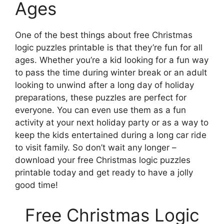
Ages
One of the best things about free Christmas
logic puzzles printable is that they’re fun for all
ages. Whether you’re a kid looking for a fun way
to pass the time during winter break or an adult
looking to unwind after a long day of holiday
preparations, these puzzles are perfect for
everyone. You can even use them as a fun
activity at your next holiday party or as a way to
keep the kids entertained during a long car ride
to visit family. So don’t wait any longer –
download your free Christmas logic puzzles
printable today and get ready to have a jolly
good time!
Free Christmas Logic