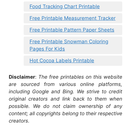
Food Tracking Chart Printable
Free Printable Measurement Tracker
Free Printable Pattern Paper Sheets
Free Printable Snowman Coloring
Pages For Kids
Hot Cocoa Labels Printable
Disclaimer
:
The free printables on this website
are sourced from various online platforms,
including Google and Bing. We strive to credit
original creators and link back to them when
possible. We do not claim ownership of any
content; all copyrights belong to their respective
creators.