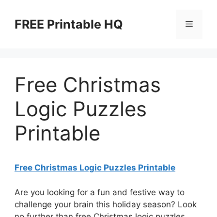
Skip
to
FREE Printable HQ
Menu
content
Free Christmas
Logic Puzzles
Printable
Free Christmas Logic Puzzles Printable
Are you looking for a fun and festive way to
challenge your brain this holiday season? Look
no further than free Christmas logic puzzles