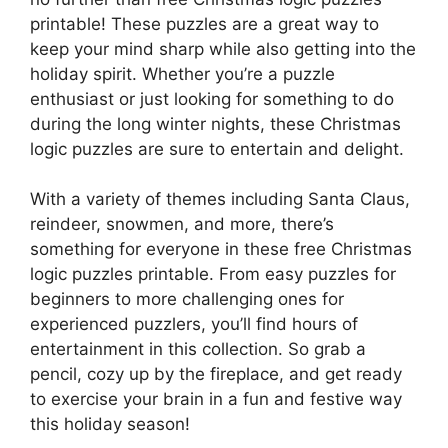
printable! These puzzles are a great way to
keep your mind sharp while also getting into the
holiday spirit. Whether you’re a puzzle
enthusiast or just looking for something to do
during the long winter nights, these Christmas
logic puzzles are sure to entertain and delight.
With a variety of themes including Santa Claus,
reindeer, snowmen, and more, there’s
something for everyone in these free Christmas
logic puzzles printable. From easy puzzles for
beginners to more challenging ones for
experienced puzzlers, you’ll find hours of
entertainment in this collection. So grab a
pencil, cozy up by the fireplace, and get ready
to exercise your brain in a fun and festive way
this holiday season!