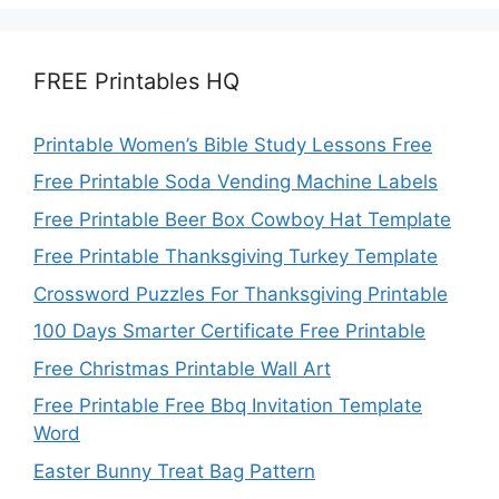
FREE Printables HQ
Printable Women’s Bible Study Lessons Free
Free Printable Soda Vending Machine Labels
Free Printable Beer Box Cowboy Hat Template
Free Printable Thanksgiving Turkey Template
Crossword Puzzles For Thanksgiving Printable
100 Days Smarter Certificate Free Printable
Free Christmas Printable Wall Art
Free Printable Free Bbq Invitation Template
Word
Easter Bunny Treat Bag Pattern