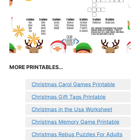
MORE PRINTABLES…
Christmas Carol Games Printable
Christmas Gift Tags Printable
Christmas in the Usa Worksheet
Christmas Memory Game Printable
Christmas Rebus Puzzles For Adults