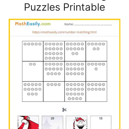
Puzzles Printable