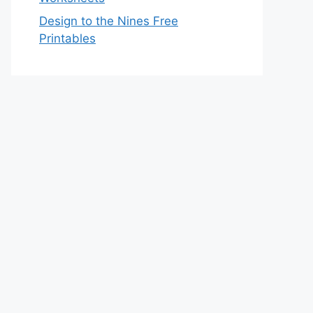
Design to the Nines Free
Printables