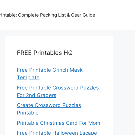
intable: Complete Packing List & Gear Guide
FREE Printables HQ
Free Printable Grinch Mask
Template
Free Printable Crossword Puzzles
For 2nd Graders
Create Crossword Puzzles
Printable
Printable Christmas Card For Mom
Free Printable Halloween Escape