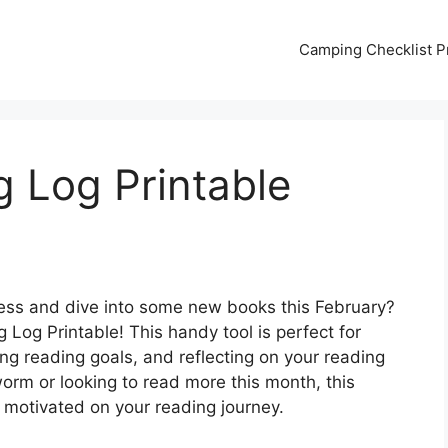
Camping Checklist Pr
 Log Printable
ress and dive into some new books this February?
 Log Printable! This handy tool is perfect for
ing reading goals, and reflecting on your reading
rm or looking to read more this month, this
d motivated on your reading journey.