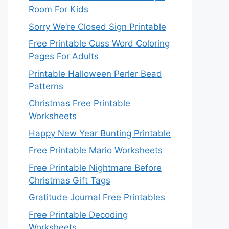
Room For Kids
Sorry We’re Closed Sign Printable
Free Printable Cuss Word Coloring
Pages For Adults
Printable Halloween Perler Bead
Patterns
Christmas Free Printable
Worksheets
Happy New Year Bunting Printable
Free Printable Mario Worksheets
Free Printable Nightmare Before
Christmas Gift Tags
Gratitude Journal Free Printables
Free Printable Decoding
Worksheets