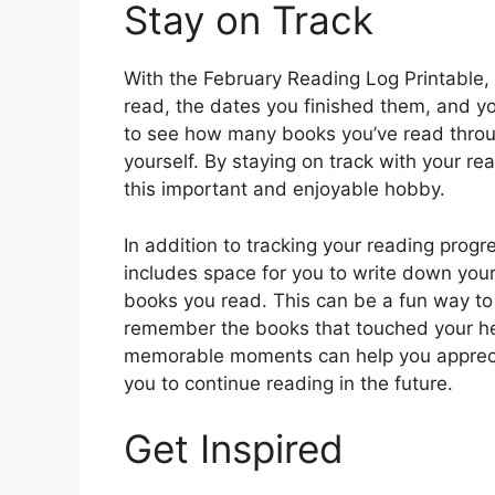
Stay on Track
With the February Reading Log Printable, 
read, the dates you finished them, and yo
to see how many books you’ve read throu
yourself. By staying on track with your r
this important and enjoyable hobby.
In addition to tracking your reading prog
includes space for you to write down you
books you read. This can be a fun way to
remember the books that touched your he
memorable moments can help you appreci
you to continue reading in the future.
Get Inspired