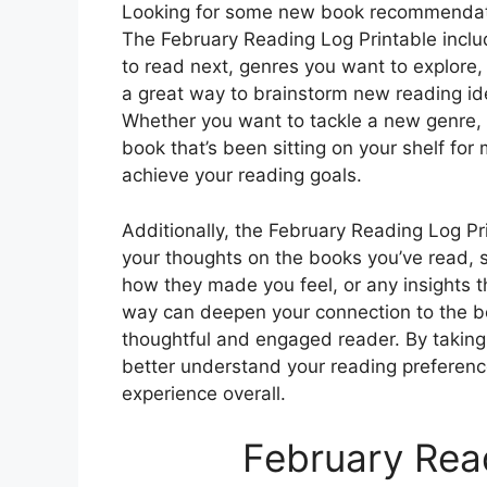
Looking for some new book recommendatio
The February Reading Log Printable inclu
to read next, genres you want to explore,
a great way to brainstorm new reading id
Whether you want to tackle a new genre, r
book that’s been sitting on your shelf for
achieve your reading goals.
Additionally, the February Reading Log Pr
your thoughts on the books you’ve read, s
how they made you feel, or any insights t
way can deepen your connection to the 
thoughtful and engaged reader. By taking
better understand your reading preferenc
experience overall.
February Read