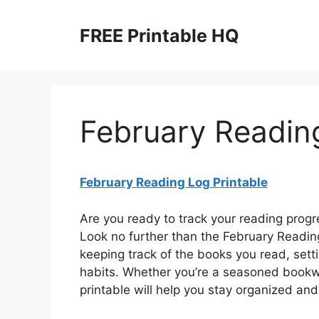
Skip
to
FREE Printable HQ
content
February Reading
February Reading Log Printable
Are you ready to track your reading prog
Look no further than the February Reading
keeping track of the books you read, sett
habits. Whether you’re a seasoned bookwo
printable will help you stay organized an