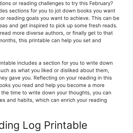
ns or reading challenges to try this February?
des sections for you to jot down books you want
 or reading goals you want to achieve. This can be
eas and get inspired to pick up some fresh reads.
ead more diverse authors, or finally get to that
 months, this printable can help you set and
intable includes a section for you to write down
uch as what you liked or disliked about them,
hey gave you. Reflecting on your reading in this
books you read and help you become a more
 the time to write down your thoughts, you can
es and habits, which can enrich your reading
ing Log Printable