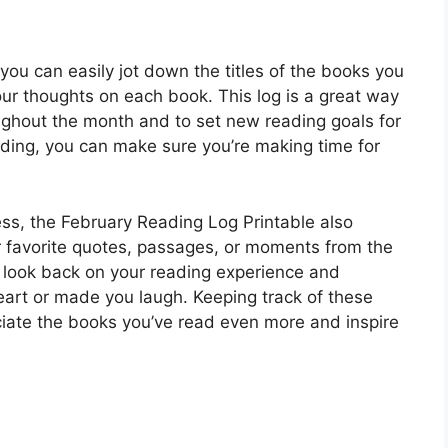
you can easily jot down the titles of the books you
ur thoughts on each book. This log is a great way
ghout the month and to set new reading goals for
eading, you can make sure you’re making time for
ress, the February Reading Log Printable also
r favorite quotes, passages, or moments from the
 look back on your reading experience and
art or made you laugh. Keeping track of these
ate the books you’ve read even more and inspire