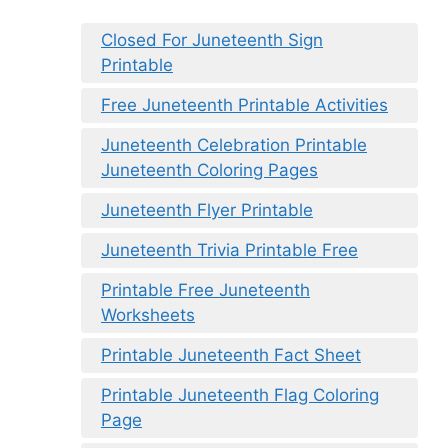
Closed For Juneteenth Sign
Printable
Free Juneteenth Printable Activities
Juneteenth Celebration Printable
Juneteenth Coloring Pages
Juneteenth Flyer Printable
Juneteenth Trivia Printable Free
Printable Free Juneteenth
Worksheets
Printable Juneteenth Fact Sheet
Printable Juneteenth Flag Coloring
Page