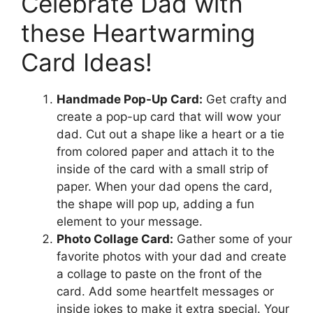
Celebrate Dad with
these Heartwarming
Card Ideas!
Handmade Pop-Up Card:
Get crafty and
create a pop-up card that will wow your
dad. Cut out a shape like a heart or a tie
from colored paper and attach it to the
inside of the card with a small strip of
paper. When your dad opens the card,
the shape will pop up, adding a fun
element to your message.
Photo Collage Card:
Gather some of your
favorite photos with your dad and create
a collage to paste on the front of the
card. Add some heartfelt messages or
inside jokes to make it extra special. Your