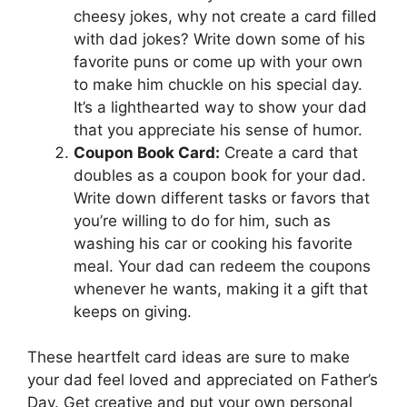
cheesy jokes, why not create a card filled
with dad jokes? Write down some of his
favorite puns or come up with your own
to make him chuckle on his special day.
It’s a lighthearted way to show your dad
that you appreciate his sense of humor.
Coupon Book Card:
Create a card that
doubles as a coupon book for your dad.
Write down different tasks or favors that
you’re willing to do for him, such as
washing his car or cooking his favorite
meal. Your dad can redeem the coupons
whenever he wants, making it a gift that
keeps on giving.
These heartfelt card ideas are sure to make
your dad feel loved and appreciated on Father’s
Day. Get creative and put your own personal