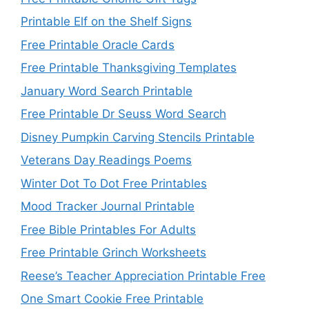
Printable Elf on the Shelf Signs
Free Printable Oracle Cards
Free Printable Thanksgiving Templates
January Word Search Printable
Free Printable Dr Seuss Word Search
Disney Pumpkin Carving Stencils Printable
Veterans Day Readings Poems
Winter Dot To Dot Free Printables
Mood Tracker Journal Printable
Free Bible Printables For Adults
Free Printable Grinch Worksheets
Reese’s Teacher Appreciation Printable Free
One Smart Cookie Free Printable