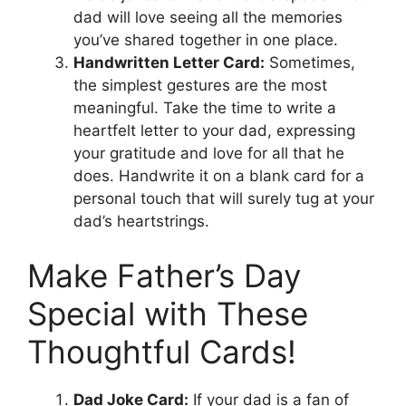
dad will love seeing all the memories
you’ve shared together in one place.
Handwritten Letter Card:
Sometimes,
the simplest gestures are the most
meaningful. Take the time to write a
heartfelt letter to your dad, expressing
your gratitude and love for all that he
does. Handwrite it on a blank card for a
personal touch that will surely tug at your
dad’s heartstrings.
Make Father’s Day
Special with These
Thoughtful Cards!
Dad Joke Card:
If your dad is a fan of