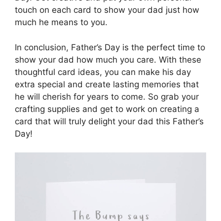
touch on each card to show your dad just how
much he means to you.
In conclusion, Father’s Day is the perfect time to
show your dad how much you care. With these
thoughtful card ideas, you can make his day
extra special and create lasting memories that
he will cherish for years to come. So grab your
crafting supplies and get to work on creating a
card that will truly delight your dad this Father’s
Day!