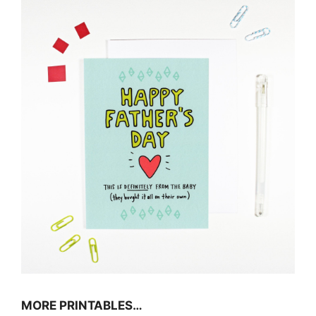
MORE PRINTABLES…