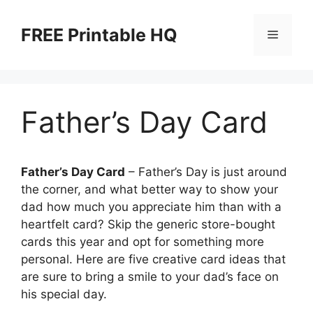
Skip
to
FREE Printable HQ
Menu
content
Father’s Day Card
Father’s Day Card
– Father’s Day is just around
the corner, and what better way to show your
dad how much you appreciate him than with a
heartfelt card? Skip the generic store-bought
cards this year and opt for something more
personal. Here are five creative card ideas that
are sure to bring a smile to your dad’s face on
his special day.