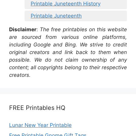
Printable Juneteenth History
Printable Juneteenth
Disclaimer
:
The free printables on this website
are sourced from various online platforms,
including Google and Bing. We strive to credit
original creators and link back to them when
possible. We do not claim ownership of any
content; all copyrights belong to their respective
creators.
FREE Printables HQ
Lunar New Year Printable
Free Printable Gnome Gift Tags