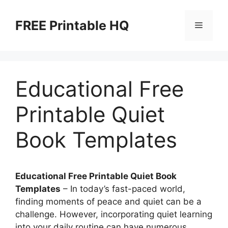
Skip
to
FREE Printable HQ
Menu
content
Educational Free
Printable Quiet
Book Templates
Educational Free Printable Quiet Book
Templates
– In today’s fast-paced world,
finding moments of peace and quiet can be a
challenge. However, incorporating quiet learning
into your daily routine can have numerous