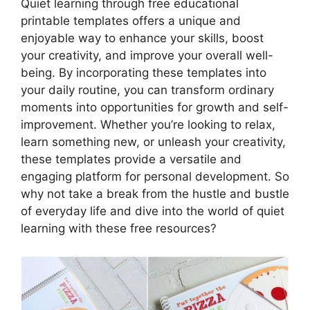
Quiet learning through free educational
printable templates offers a unique and
enjoyable way to enhance your skills, boost
your creativity, and improve your overall well-
being. By incorporating these templates into
your daily routine, you can transform ordinary
moments into opportunities for growth and self-
improvement. Whether you’re looking to relax,
learn something new, or unleash your creativity,
these templates provide a versatile and
engaging platform for personal development. So
why not take a break from the hustle and bustle
of everyday life and dive into the world of quiet
learning with these free resources?