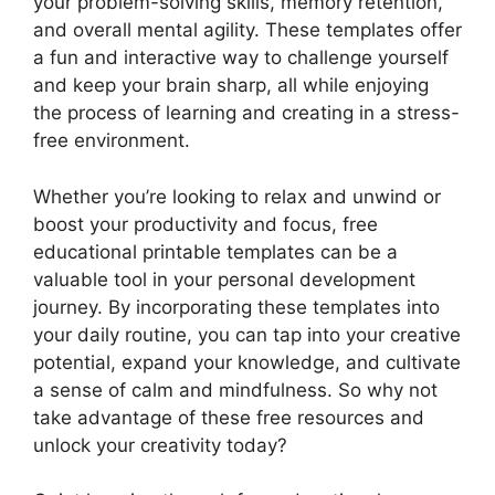
your problem-solving skills, memory retention,
and overall mental agility. These templates offer
a fun and interactive way to challenge yourself
and keep your brain sharp, all while enjoying
the process of learning and creating in a stress-
free environment.
Whether you’re looking to relax and unwind or
boost your productivity and focus, free
educational printable templates can be a
valuable tool in your personal development
journey. By incorporating these templates into
your daily routine, you can tap into your creative
potential, expand your knowledge, and cultivate
a sense of calm and mindfulness. So why not
take advantage of these free resources and
unlock your creativity today?