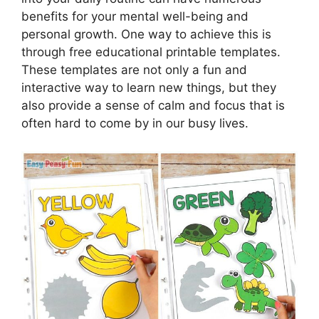
benefits for your mental well-being and
personal growth. One way to achieve this is
through free educational printable templates.
These templates are not only a fun and
interactive way to learn new things, but they
also provide a sense of calm and focus that is
often hard to come by in our busy lives.