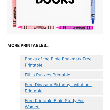
MORE PRINTABLES…
Books of the Bible Bookmark Free
Printable
Fill in Puzzles Printable
Free Dinosaur Birthday Invitations
Printable
Free Printable Bible Study For
Women