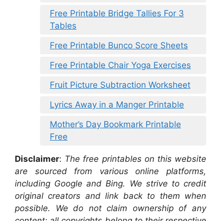
Free Printable Bridge Tallies For 3
Tables
Free Printable Bunco Score Sheets
Free Printable Chair Yoga Exercises
Fruit Picture Subtraction Worksheet
Lyrics Away in a Manger Printable
Mother’s Day Bookmark Printable
Free
Disclaimer
:
The free printables on this website
are sourced from various online platforms,
including Google and Bing. We strive to credit
original creators and link back to them when
possible. We do not claim ownership of any
content; all copyrights belong to their respective