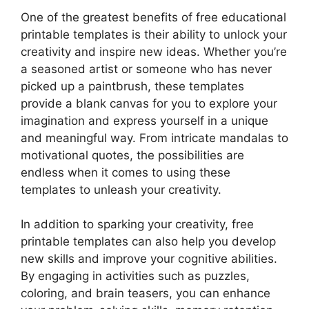
One of the greatest benefits of free educational
printable templates is their ability to unlock your
creativity and inspire new ideas. Whether you’re
a seasoned artist or someone who has never
picked up a paintbrush, these templates
provide a blank canvas for you to explore your
imagination and express yourself in a unique
and meaningful way. From intricate mandalas to
motivational quotes, the possibilities are
endless when it comes to using these
templates to unleash your creativity.
In addition to sparking your creativity, free
printable templates can also help you develop
new skills and improve your cognitive abilities.
By engaging in activities such as puzzles,
coloring, and brain teasers, you can enhance