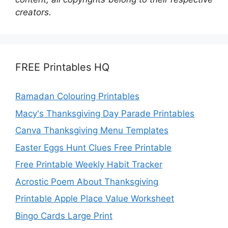
creators.
FREE Printables HQ
Ramadan Colouring Printables
Macy's Thanksgiving Day Parade Printables
Canva Thanksgiving Menu Templates
Easter Eggs Hunt Clues Free Printable
Free Printable Weekly Habit Tracker
Acrostic Poem About Thanksgiving
Printable Apple Place Value Worksheet
Bingo Cards Large Print