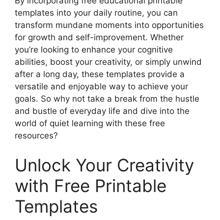
By incorporating free educational printable
templates into your daily routine, you can
transform mundane moments into opportunities
for growth and self-improvement. Whether
you’re looking to enhance your cognitive
abilities, boost your creativity, or simply unwind
after a long day, these templates provide a
versatile and enjoyable way to achieve your
goals. So why not take a break from the hustle
and bustle of everyday life and dive into the
world of quiet learning with these free
resources?
Unlock Your Creativity
with Free Printable
Templates