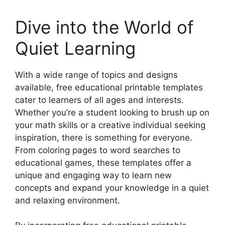
Dive into the World of
Quiet Learning
With a wide range of topics and designs
available, free educational printable templates
cater to learners of all ages and interests.
Whether you’re a student looking to brush up on
your math skills or a creative individual seeking
inspiration, there is something for everyone.
From coloring pages to word searches to
educational games, these templates offer a
unique and engaging way to learn new
concepts and expand your knowledge in a quiet
and relaxing environment.