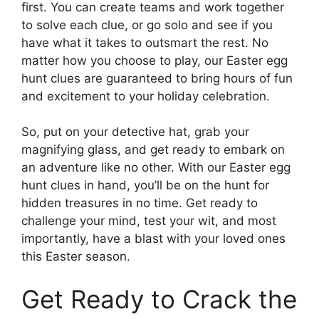
first. You can create teams and work together
to solve each clue, or go solo and see if you
have what it takes to outsmart the rest. No
matter how you choose to play, our Easter egg
hunt clues are guaranteed to bring hours of fun
and excitement to your holiday celebration.
So, put on your detective hat, grab your
magnifying glass, and get ready to embark on
an adventure like no other. With our Easter egg
hunt clues in hand, you’ll be on the hunt for
hidden treasures in no time. Get ready to
challenge your mind, test your wit, and most
importantly, have a blast with your loved ones
this Easter season.
Get Ready to Crack the