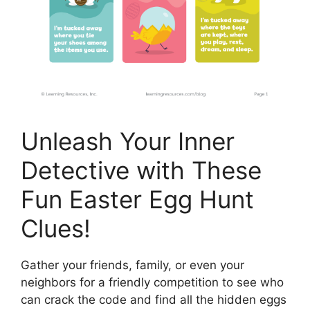
Unleash Your Inner
Detective with These
Fun Easter Egg Hunt
Clues!
Gather your friends, family, or even your
neighbors for a friendly competition to see who
can crack the code and find all the hidden eggs