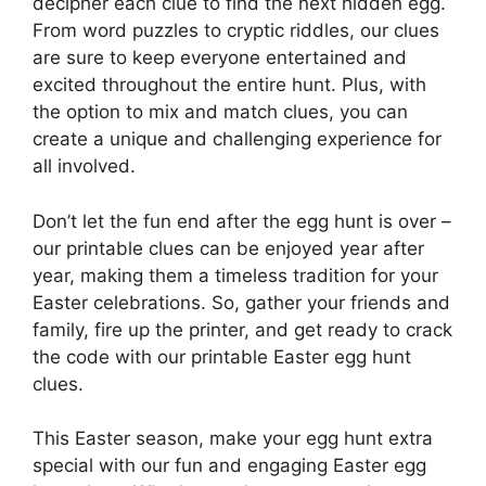
decipher each clue to find the next hidden egg.
From word puzzles to cryptic riddles, our clues
are sure to keep everyone entertained and
excited throughout the entire hunt. Plus, with
the option to mix and match clues, you can
create a unique and challenging experience for
all involved.
Don’t let the fun end after the egg hunt is over –
our printable clues can be enjoyed year after
year, making them a timeless tradition for your
Easter celebrations. So, gather your friends and
family, fire up the printer, and get ready to crack
the code with our printable Easter egg hunt
clues.
This Easter season, make your egg hunt extra
special with our fun and engaging Easter egg