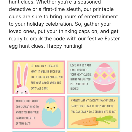
hunt clues. Whether you’re a seasoned
detective or a first-time sleuth, our printable
clues are sure to bring hours of entertainment
to your holiday celebration. So, gather your
loved ones, put your thinking caps on, and get
ready to crack the code with our festive Easter
egg hunt clues. Happy hunting!