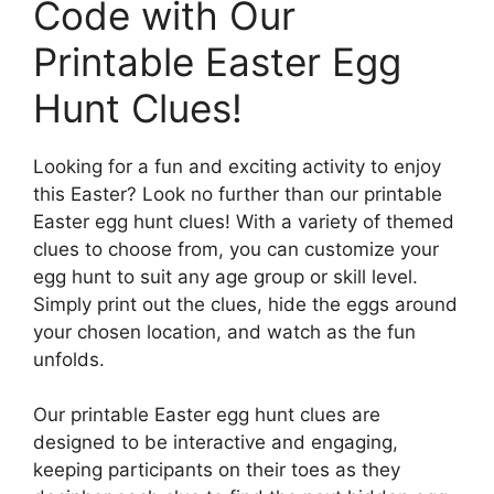
Code with Our
Printable Easter Egg
Hunt Clues!
Looking for a fun and exciting activity to enjoy
this Easter? Look no further than our printable
Easter egg hunt clues! With a variety of themed
clues to choose from, you can customize your
egg hunt to suit any age group or skill level.
Simply print out the clues, hide the eggs around
your chosen location, and watch as the fun
unfolds.
Our printable Easter egg hunt clues are
designed to be interactive and engaging,
keeping participants on their toes as they