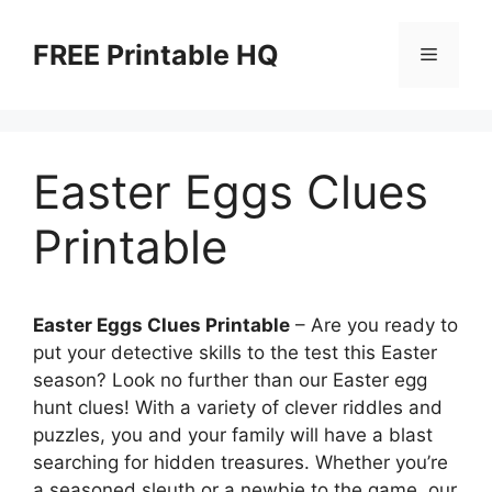
Skip
to
FREE Printable HQ
Menu
content
Easter Eggs Clues
Printable
Easter Eggs Clues Printable
– Are you ready to
put your detective skills to the test this Easter
season? Look no further than our Easter egg
hunt clues! With a variety of clever riddles and
puzzles, you and your family will have a blast
searching for hidden treasures. Whether you’re
a seasoned sleuth or a newbie to the game, our