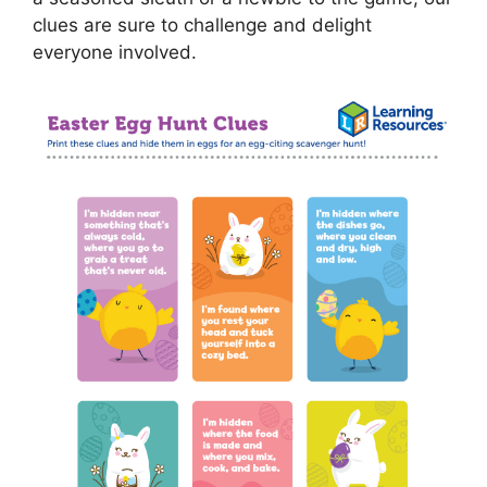
clues are sure to challenge and delight
everyone involved.