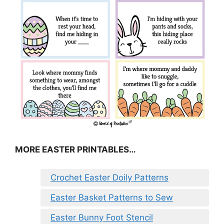
MORE EASTER PRINTABLES…
Crochet Easter Doily Patterns
Easter Basket Patterns to Sew
Easter Bunny Foot Stencil