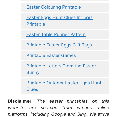
Easter Colouring Printable
Easter Eggs Hunt Clues Indoors
Printable
Easter Table Runner Pattern
Printable Easter Eggs Gift Tags
Printable Easter Games
Printable Letters From the Easter
Bunny
Printable Outdoor Easter Eggs Hunt
Clues
Disclaimer
:
The easter printables on this
website are sourced from various online
platforms, including Google and Bing. We strive