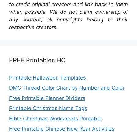
to credit original creators and link back to them
when possible. We do not claim ownership of
any content; all copyrights belong to their
respective creators.
FREE Printables HQ
Printable Halloween Templates
DMC Thread Color Chart by Number and Color
Free Printable Planner Dividers
Printable Christmas Name Tags
Bible Christmas Worksheets Printable
Free Printable Chinese New Year Activities