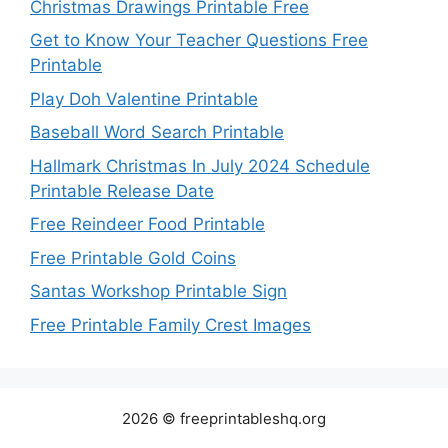
Christmas Drawings Printable Free
Get to Know Your Teacher Questions Free
Printable
Play Doh Valentine Printable
Baseball Word Search Printable
Hallmark Christmas In July 2024 Schedule
Printable Release Date
Free Reindeer Food Printable
Free Printable Gold Coins
Santas Workshop Printable Sign
Free Printable Family Crest Images
2026 © freeprintableshq.org