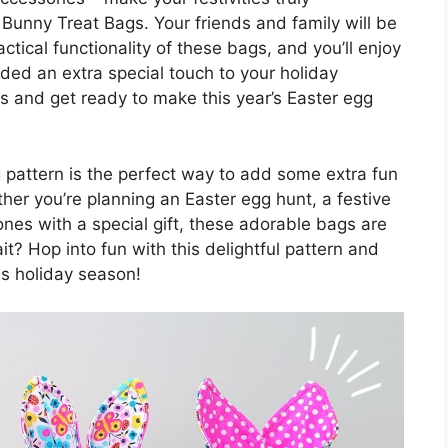
Bunny Treat Bags. Your friends and family will be
tical functionality of these bags, and you’ll enjoy
dded an extra special touch to your holiday
s and get ready to make this year’s Easter egg
g pattern is the perfect way to add some extra fun
ther you’re planning an Easter egg hunt, a festive
 ones with a special gift, these adorable bags are
t? Hop into fun with this delightful pattern and
is holiday season!