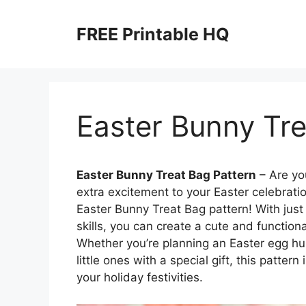
Skip
to
FREE Printable HQ
content
Easter Bunny Tre
Easter Bunny Treat Bag Pattern
– Are yo
extra excitement to your Easter celebratio
Easter Bunny Treat Bag pattern! With jus
skills, you can create a cute and functional
Whether you’re planning an Easter egg hun
little ones with a special gift, this patte
your holiday festivities.