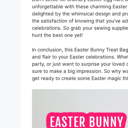
unforgettable with these charming Easter 
delighted by the whimsical design and prac
the satisfaction of knowing that you’ve a
celebrations. So grab your sewing supplie
hunt the best one yet!
In conclusion, this Easter Bunny Treat Ba
and flair to your Easter celebrations. Whe
party, or just want to surprise your loved
sure to make a big impression. So why wai
get ready to create some Easter magic th