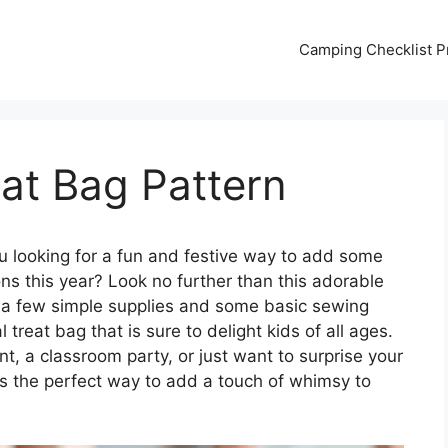
Camping Checklist Pr
at Bag Pattern
u looking for a fun and festive way to add some
ns this year? Look no further than this adorable
t a few simple supplies and some basic sewing
 treat bag that is sure to delight kids of all ages.
t, a classroom party, or just want to surprise your
rn is the perfect way to add a touch of whimsy to