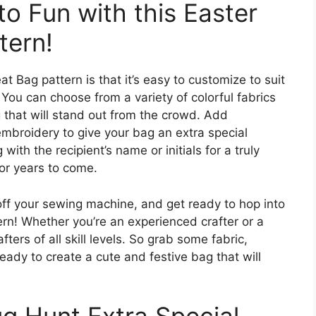
o Fun with this Easter
tern!
t Bag pattern is that it’s easy to customize to suit
You can choose from a variety of colorful fabrics
 that will stand out from the crowd. Add
embroidery to give your bag an extra special
ith the recipient’s name or initials for a truly
 for years to come.
off your sewing machine, and get ready to hop into
ern! Whether you’re an experienced crafter or a
afters of all skill levels. So grab some fabric,
eady to create a cute and festive bag that will