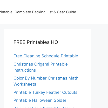
intable: Complete Packing List & Gear Guide
FREE Printables HQ
Free Cleaning Schedule Printable
Christmas Origami Printable
Instructions
Color By Number Christmas Math
Worksheets
Printable Turkey Feather Cutouts
Printable Halloween Spider