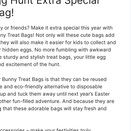
g Hunt Extra Special
ag!
y or friends? Make it extra special this year with
ny Treat Bags! Not only will these cute bags add
hey will also make it easier for kids to collect and
 for hidden eggs. No more fumbling with awkward
 sturdy and stylish treat bags, your little egg
nd excitement of the hunt.
r Bunny Treat Bags is that they can be reused
e and eco-friendly alternative to disposable
up and tuck them away until next year’s Easter
nother fun-filled adventure. And because they are
 that these adorable bags will stay fresh and
ccessories – make your festivities truly