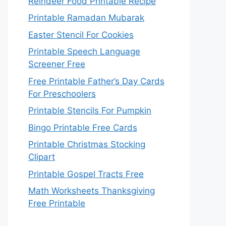
Reindeer Food Printable Recipe
Printable Ramadan Mubarak
Easter Stencil For Cookies
Printable Speech Language
Screener Free
Free Printable Father’s Day Cards
For Preschoolers
Printable Stencils For Pumpkin
Bingo Printable Free Cards
Printable Christmas Stocking
Clipart
Printable Gospel Tracts Free
Math Worksheets Thanksgiving
Free Printable