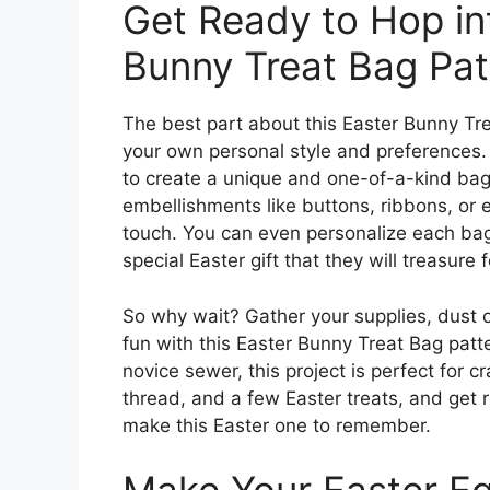
Get Ready to Hop int
Bunny Treat Bag Pat
The best part about this Easter Bunny Trea
your own personal style and preferences. 
to create a unique and one-of-a-kind bag
embellishments like buttons, ribbons, or 
touch. You can even personalize each bag w
special Easter gift that they will treasure
So why wait? Gather your supplies, dust 
fun with this Easter Bunny Treat Bag patt
novice sewer, this project is perfect for cr
thread, and a few Easter treats, and get r
make this Easter one to remember.