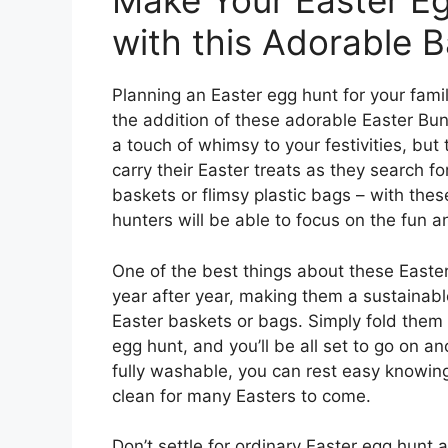
Make Your Easter Eg
with this Adorable B
Planning an Easter egg hunt for your famil
the addition of these adorable Easter Bun
a touch of whimsy to your festivities, but t
carry their Easter treats as they search
baskets or flimsy plastic bags – with these
hunters will be able to focus on the fun a
One of the best things about these Easte
year after year, making them a sustainabl
Easter baskets or bags. Simply fold them 
egg hunt, and you’ll be all set to go on a
fully washable, you can rest easy knowing
clean for many Easters to come.
Don’t settle for ordinary Easter egg hunt a