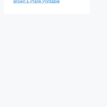
Brown E Prank Printable