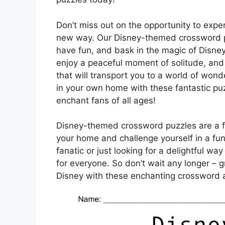
Don’t miss out on the opportunity to expe
new way. Our Disney-themed crossword pu
have fun, and bask in the magic of Disney 
enjoy a peaceful moment of solitude, an
that will transport you to a world of wond
in your own home with these fantastic pu
enchant fans of all ages!
Disney-themed crossword puzzles are a fa
your home and challenge yourself in a fu
fanatic or just looking for a delightful w
for everyone. So don’t wait any longer – 
Disney with these enchanting crossword 