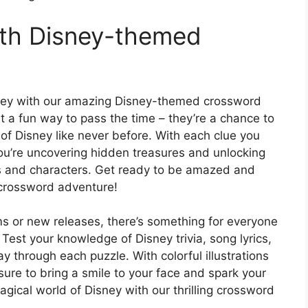
ith Disney-themed
sney with our amazing Disney-themed crossword
 a fun way to pass the time – they’re a chance to
of Disney like never before. With each clue you
e you’re uncovering hidden treasures and unlocking
es and characters. Get ready to be amazed and
 crossword adventure!
lms or new releases, there’s something for everyone
est your knowledge of Disney trivia, song lyrics,
through each puzzle. With colorful illustrations
sure to bring a smile to your face and spark your
gical world of Disney with our thrilling crossword