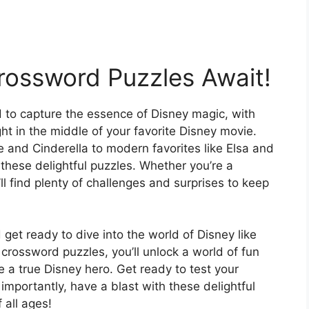
rossword Puzzles Await!
d to capture the essence of Disney magic, with
ight in the middle of your favorite Disney movie.
 and Cinderella to modern favorites like Elsa and
these delightful puzzles. Whether you’re a
ll find plenty of challenges and surprises to keep
 get ready to dive into the world of Disney like
crossword puzzles, you’ll unlock a world of fun
e a true Disney hero. Get ready to test your
importantly, have a blast with these delightful
 all ages!