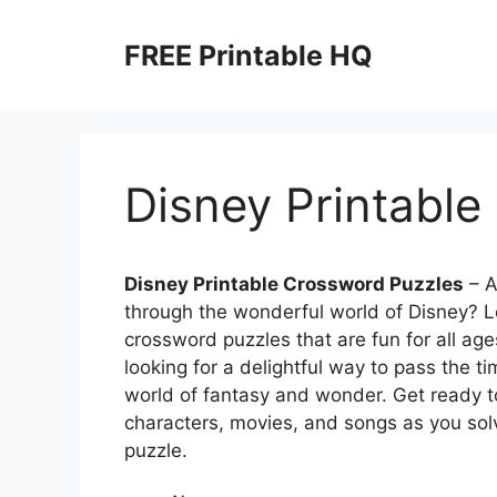
Skip
to
FREE Printable HQ
content
Disney Printable
Disney Printable Crossword Puzzles
– A
through the wonderful world of Disney? L
crossword puzzles that are fun for all age
looking for a delightful way to pass the t
world of fantasy and wonder. Get ready t
characters, movies, and songs as you solv
puzzle.