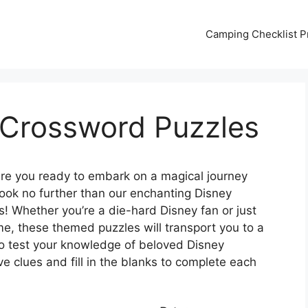
Camping Checklist Pr
 Crossword Puzzles
re you ready to embark on a magical journey
ook no further than our enchanting Disney
s! Whether you’re a die-hard Disney fan or just
ime, these themed puzzles will transport you to a
o test your knowledge of beloved Disney
e clues and fill in the blanks to complete each