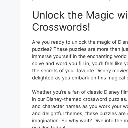
Unlock the Magic w
Crosswords!
Are you ready to unlock the magic of Di
puzzles? These puzzles are more than just
immerse yourself in the enchanting world 
solve and word you fill in, you’ll feel lik
the secrets of your favorite Disney movi
delighted as you embark on this magical
Whether you’re a fan of classic Disney fi
in our Disney-themed crossword puzzles. T
and character names as you work your way 
and delightful themes, these puzzles are 
imagination. So why wait? Dive into the ma
puzzles today!