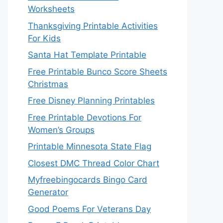
Worksheets
Thanksgiving Printable Activities
For Kids
Santa Hat Template Printable
Free Printable Bunco Score Sheets
Christmas
Free Disney Planning Printables
Free Printable Devotions For
Women’s Groups
Printable Minnesota State Flag
Closest DMC Thread Color Chart
Myfreebingocards Bingo Card
Generator
Good Poems For Veterans Day