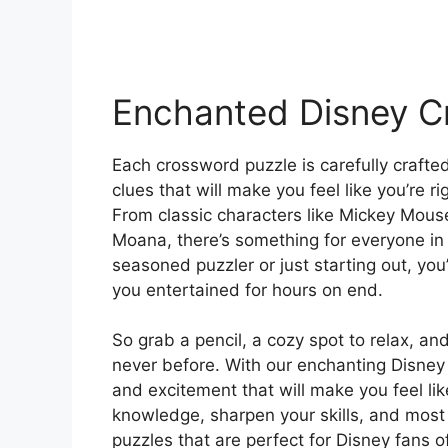
Enchanted Disney C
Each crossword puzzle is carefully crafte
clues that will make you feel like you’re r
From classic characters like Mickey Mouse
Moana, there’s something for everyone in 
seasoned puzzler or just starting out, you’
you entertained for hours on end.
So grab a pencil, a cozy spot to relax, and
never before. With our enchanting Disney 
and excitement that will make you feel lik
knowledge, sharpen your skills, and most 
puzzles that are perfect for Disney fans of