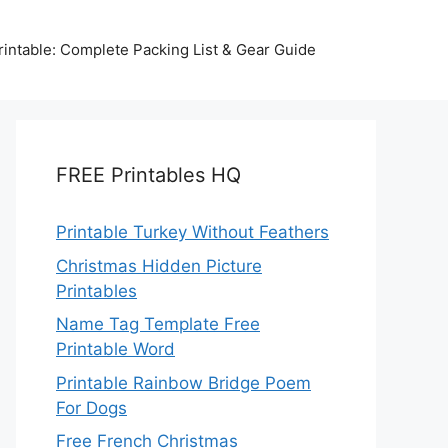
intable: Complete Packing List & Gear Guide
FREE Printables HQ
Printable Turkey Without Feathers
Christmas Hidden Picture
Printables
Name Tag Template Free
Printable Word
Printable Rainbow Bridge Poem
For Dogs
Free French Christmas