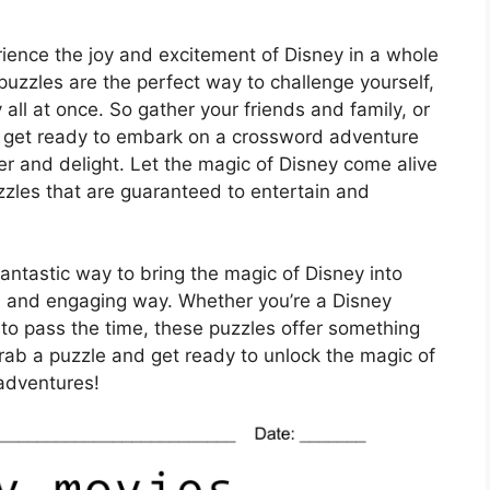
rience the joy and excitement of Disney in a whole
zzles are the perfect way to challenge yourself,
all at once. So gather your friends and family, or
d get ready to embark on a crossword adventure
er and delight. Let the magic of Disney come alive
zzles that are guaranteed to entertain and
ntastic way to bring the magic of Disney into
n and engaging way. Whether you’re a Disney
ay to pass the time, these puzzles offer something
grab a puzzle and get ready to unlock the magic of
adventures!