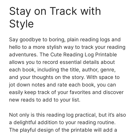
Stay on Track with
Style
Say goodbye to boring, plain reading logs and
hello to a more stylish way to track your reading
adventures. The Cute Reading Log Printable
allows you to record essential details about
each book, including the title, author, genre,
and your thoughts on the story. With space to
jot down notes and rate each book, you can
easily keep track of your favorites and discover
new reads to add to your list.
Not only is this reading log practical, but it’s also
a delightful addition to your reading routine.
The playful design of the printable will add a