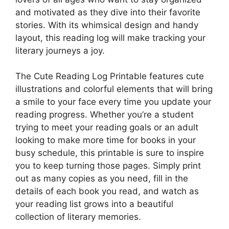
and motivated as they dive into their favorite
stories. With its whimsical design and handy
layout, this reading log will make tracking your
literary journeys a joy.
The Cute Reading Log Printable features cute
illustrations and colorful elements that will bring
a smile to your face every time you update your
reading progress. Whether you’re a student
trying to meet your reading goals or an adult
looking to make more time for books in your
busy schedule, this printable is sure to inspire
you to keep turning those pages. Simply print
out as many copies as you need, fill in the
details of each book you read, and watch as
your reading list grows into a beautiful
collection of literary memories.