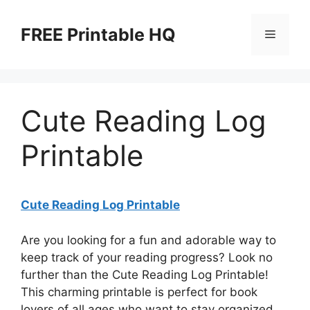
Skip
to
FREE Printable HQ
Menu
content
Cute Reading Log
Printable
Cute Reading Log Printable
Are you looking for a fun and adorable way to
keep track of your reading progress? Look no
further than the Cute Reading Log Printable!
This charming printable is perfect for book
lovers of all ages who want to stay organized