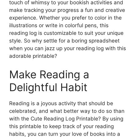
touch of whimsy to your bookish activities and
make tracking your progress a fun and creative
experience. Whether you prefer to color in the
illustrations or write in colorful pens, this
reading log is customizable to suit your unique
style. So why settle for a boring spreadsheet
when you can jazz up your reading log with this
adorable printable?
Make Reading a
Delightful Habit
Reading is a joyous activity that should be
celebrated, and what better way to do so than
with the Cute Reading Log Printable? By using
this printable to keep track of your reading
habits, you can turn your love of books into a