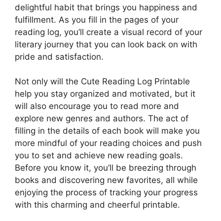
delightful habit that brings you happiness and
fulfillment. As you fill in the pages of your
reading log, you’ll create a visual record of your
literary journey that you can look back on with
pride and satisfaction.
Not only will the Cute Reading Log Printable
help you stay organized and motivated, but it
will also encourage you to read more and
explore new genres and authors. The act of
filling in the details of each book will make you
more mindful of your reading choices and push
you to set and achieve new reading goals.
Before you know it, you’ll be breezing through
books and discovering new favorites, all while
enjoying the process of tracking your progress
with this charming and cheerful printable.