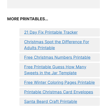
MORE PRINTABLES…
21 Day Fix Printable Tracker
Christmas Spot the Difference For
Adults Printable
Free Christmas Numbers Printable
Free Printable Guess How Many
Sweets in the Jar Template
Free Winter Coloring Pages Printable
Printable Christmas Card Envelopes
Santa Beard Craft Printable