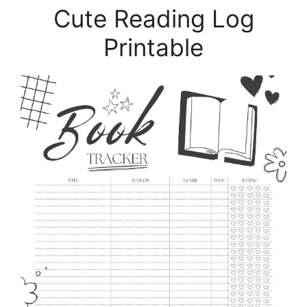
Cute Reading Log
Printable