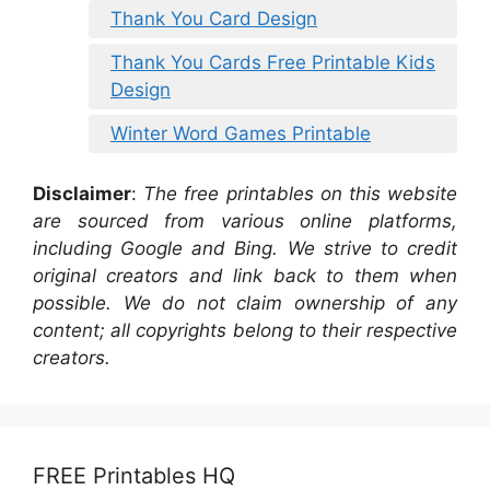
Thank You Card Design
Thank You Cards Free Printable Kids
Design
Winter Word Games Printable
Disclaimer
:
The free printables on this website
are sourced from various online platforms,
including Google and Bing. We strive to credit
original creators and link back to them when
possible. We do not claim ownership of any
content; all copyrights belong to their respective
creators.
FREE Printables HQ