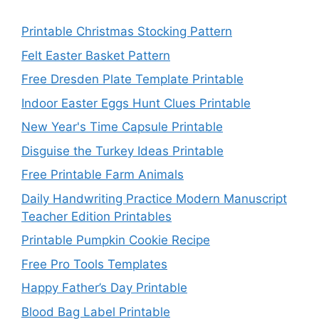
Printable Christmas Stocking Pattern
Felt Easter Basket Pattern
Free Dresden Plate Template Printable
Indoor Easter Eggs Hunt Clues Printable
New Year's Time Capsule Printable
Disguise the Turkey Ideas Printable
Free Printable Farm Animals
Daily Handwriting Practice Modern Manuscript
Teacher Edition Printables
Printable Pumpkin Cookie Recipe
Free Pro Tools Templates
Happy Father’s Day Printable
Blood Bag Label Printable