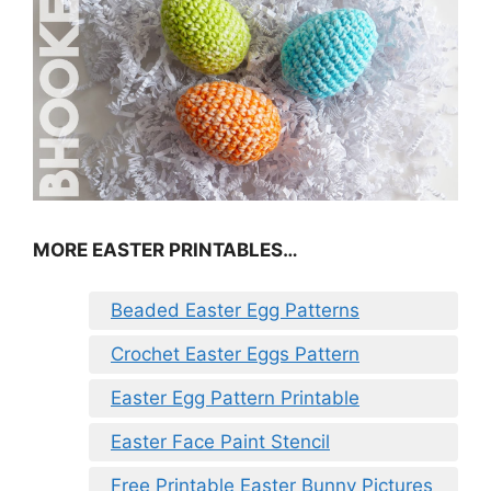
MORE EASTER PRINTABLES…
Beaded Easter Egg Patterns
Crochet Easter Eggs Pattern
Easter Egg Pattern Printable
Easter Face Paint Stencil
Free Printable Easter Bunny Pictures