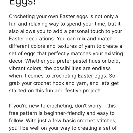
Eggs!
Crocheting your own Easter eggs is not only a
fun and relaxing way to spend your time, but it
also allows you to add a personal touch to your
Easter decorations. You can mix and match
different colors and textures of yarn to create a
set of eggs that perfectly matches your existing
decor. Whether you prefer pastel hues or bold,
vibrant colors, the possibilities are endless
when it comes to crocheting Easter eggs. So
grab your crochet hook and yarn, and let’s get
started on this fun and festive project!
If you’re new to crocheting, don’t worry – this
free pattern is beginner-friendly and easy to
follow. With just a few basic crochet stitches,
you’ll be well on your way to creating a set of