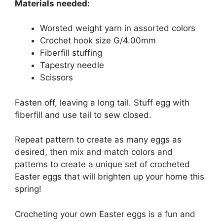
Materials needed:
Worsted weight yarn in assorted colors
Crochet hook size G/4.00mm
Fiberfill stuffing
Tapestry needle
Scissors
Fasten off, leaving a long tail. Stuff egg with
fiberfill and use tail to sew closed.
Repeat pattern to create as many eggs as
desired, then mix and match colors and
patterns to create a unique set of crocheted
Easter eggs that will brighten up your home this
spring!
Crocheting your own Easter eggs is a fun and