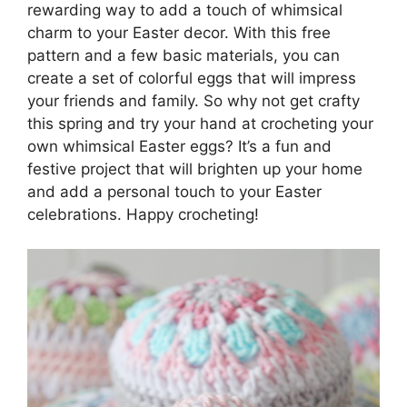
rewarding way to add a touch of whimsical
charm to your Easter decor. With this free
pattern and a few basic materials, you can
create a set of colorful eggs that will impress
your friends and family. So why not get crafty
this spring and try your hand at crocheting your
own whimsical Easter eggs? It’s a fun and
festive project that will brighten up your home
and add a personal touch to your Easter
celebrations. Happy crocheting!