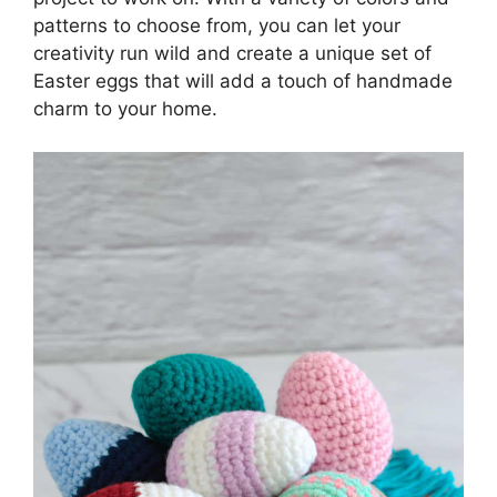
patterns to choose from, you can let your
creativity run wild and create a unique set of
Easter eggs that will add a touch of handmade
charm to your home.