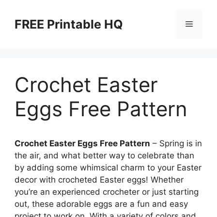
Skip
to
FREE Printable HQ
Menu
content
Crochet Easter
Eggs Free Pattern
Crochet Easter Eggs Free Pattern
– Spring is in
the air, and what better way to celebrate than
by adding some whimsical charm to your Easter
decor with crocheted Easter eggs! Whether
you’re an experienced crocheter or just starting
out, these adorable eggs are a fun and easy
project to work on. With a variety of colors and