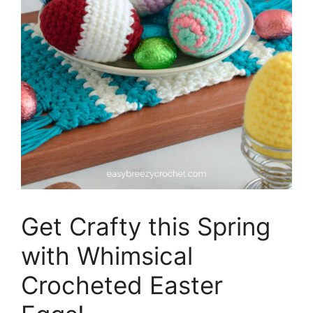
Get Crafty this Spring
with Whimsical
Crocheted Easter