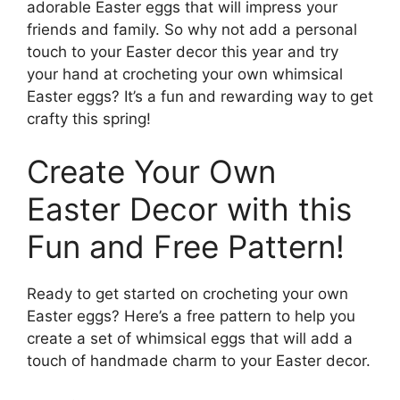
adorable Easter eggs that will impress your
friends and family. So why not add a personal
touch to your Easter decor this year and try
your hand at crocheting your own whimsical
Easter eggs? It’s a fun and rewarding way to get
crafty this spring!
Create Your Own
Easter Decor with this
Fun and Free Pattern!
Ready to get started on crocheting your own
Easter eggs? Here’s a free pattern to help you
create a set of whimsical eggs that will add a
touch of handmade charm to your Easter decor.