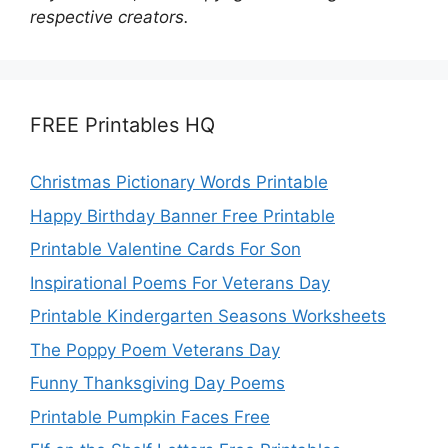
respective creators.
FREE Printables HQ
Christmas Pictionary Words Printable
Happy Birthday Banner Free Printable
Printable Valentine Cards For Son
Inspirational Poems For Veterans Day
Printable Kindergarten Seasons Worksheets
The Poppy Poem Veterans Day
Funny Thanksgiving Day Poems
Printable Pumpkin Faces Free