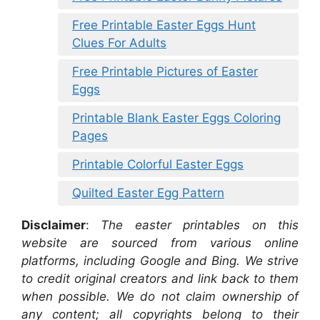
Free Printable Easter Eggs Hunt
Clues For Adults
Free Printable Pictures of Easter
Eggs
Printable Blank Easter Eggs Coloring
Pages
Printable Colorful Easter Eggs
Quilted Easter Egg Pattern
Disclaimer
:
The easter printables on this
website are sourced from various online
platforms, including Google and Bing. We strive
to credit original creators and link back to them
when possible. We do not claim ownership of
any content; all copyrights belong to their