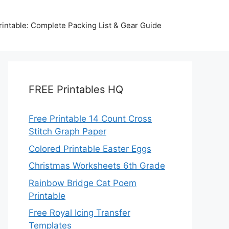
intable: Complete Packing List & Gear Guide
FREE Printables HQ
Free Printable 14 Count Cross
Stitch Graph Paper
Colored Printable Easter Eggs
Christmas Worksheets 6th Grade
Rainbow Bridge Cat Poem
Printable
Free Royal Icing Transfer
Templates