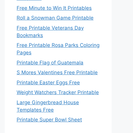
Free Minute to Win It Printables
Roll a Snowman Game Printable
Free Printable Veterans Day
Bookmarks
Free Printable Rosa Parks Coloring
Pages
Printable Flag of Guatemala
S Mores Valentines Free Printable
Printable Easter Eggs Free
Weight Watchers Tracker Printable
Large Gingerbread House
Templates Free
Printable Super Bowl Sheet