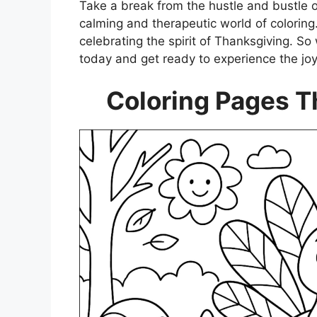
Take a break from the hustle and bustle o
calming and therapeutic world of coloring.
celebrating the spirit of Thanksgiving. So
today and get ready to experience the joy
Coloring Pages T