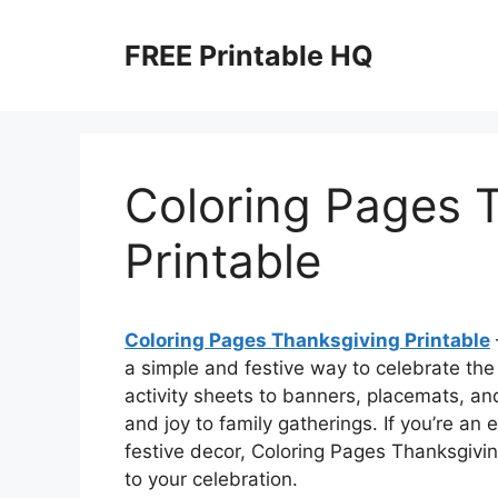
Skip
to
FREE Printable HQ
content
Coloring Pages 
Printable
Coloring Pages Thanksgiving Printable
a simple and festive way to celebrate the
activity sheets to banners, placemats, a
and joy to family gatherings. If you’re a
festive decor, Coloring Pages Thanksgivin
to your celebration.