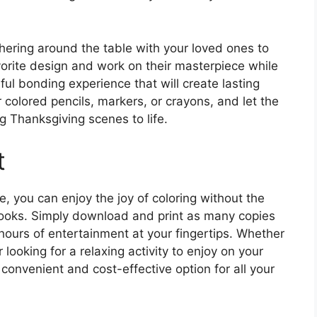
thering around the table with your loved ones to
avorite design and work on their masterpiece while
ful bonding experience that will create lasting
colored pencils, markers, or crayons, and let the
g Thanksgiving scenes to life.
t
, you can enjoy the joy of coloring without the
 books. Simply download and print as many copies
 hours of entertainment at your fingertips. Whether
looking for a relaxing activity to enjoy on your
convenient and cost-effective option for all your