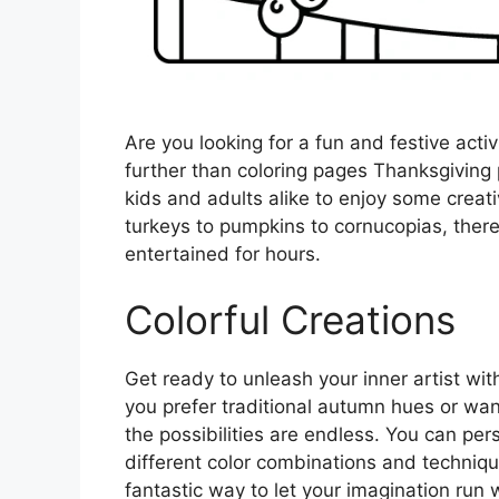
Are you looking for a fun and festive activ
further than coloring pages Thanksgiving p
kids and adults alike to enjoy some creat
turkeys to pumpkins to cornucopias, there
entertained for hours.
Colorful Creations
Get ready to unleash your inner artist wi
you prefer traditional autumn hues or wan
the possibilities are endless. You can pe
different color combinations and techniqu
fantastic way to let your imagination run