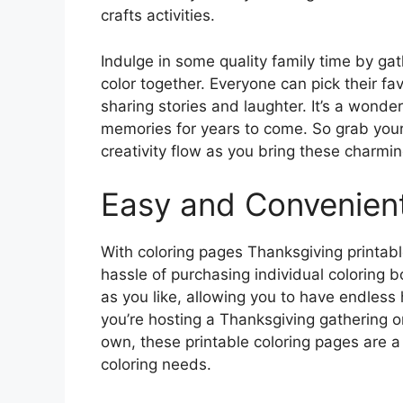
crafts activities.
Indulge in some quality family time by ga
color together. Everyone can pick their f
sharing stories and laughter. It’s a wonder
memories for years to come. So grab your 
creativity flow as you bring these charmin
Easy and Convenien
With coloring pages Thanksgiving printable
hassle of purchasing individual coloring
as you like, allowing you to have endless
you’re hosting a Thanksgiving gathering or 
own, these printable coloring pages are a 
coloring needs.