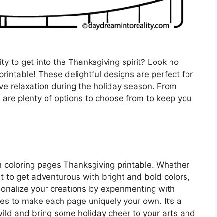
ity to get into the Thanksgiving spirit? Look no
rintable! These delightful designs are perfect for
ive relaxation during the holiday season. From
 are plenty of options to choose from to keep you
th coloring pages Thanksgiving printable. Whether
t to get adventurous with bright and bold colors,
rsonalize your creations by experimenting with
es to make each page uniquely your own. It’s a
 wild and bring some holiday cheer to your arts and