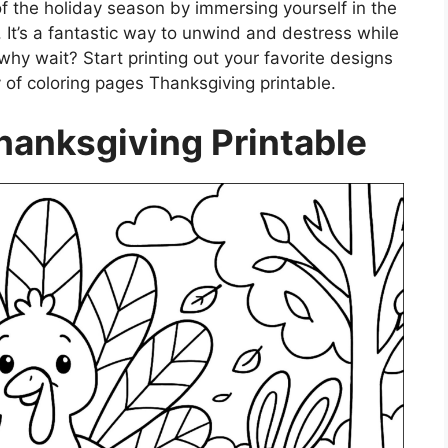
f the holiday season by immersing yourself in the
 It’s a fantastic way to unwind and destress while
 why wait? Start printing out your favorite designs
 of coloring pages Thanksgiving printable.
hanksgiving Printable