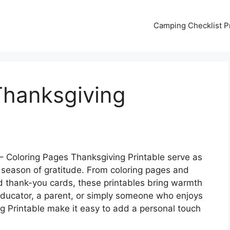
Camping Checklist Pr
Thanksgiving
– Coloring Pages Thanksgiving Printable serve as
 season of gratitude. From coloring pages and
nd thank-you cards, these printables bring warmth
n educator, a parent, or simply someone who enjoys
g Printable make it easy to add a personal touch