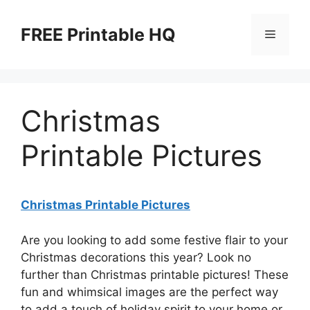
Skip
to
FREE Printable HQ
Menu
content
Christmas
Printable Pictures
Christmas Printable Pictures
Are you looking to add some festive flair to your
Christmas decorations this year? Look no
further than Christmas printable pictures! These
fun and whimsical images are the perfect way
to add a touch of holiday spirit to your home or