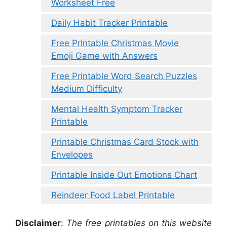
Worksheet Free
Daily Habit Tracker Printable
Free Printable Christmas Movie
Emoji Game with Answers
Free Printable Word Search Puzzles
Medium Difficulty
Mental Health Symptom Tracker
Printable
Printable Christmas Card Stock with
Envelopes
Printable Inside Out Emotions Chart
Reindeer Food Label Printable
Disclaimer
:
The free printables on this website