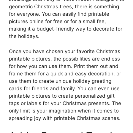
geometric Christmas trees, there is something
for everyone. You can easily find printable
pictures online for free or for a small fee,
making it a budget-friendly way to decorate for
the holidays.
Once you have chosen your favorite Christmas
printable pictures, the possibilities are endless
for how you can use them. Print them out and
frame them for a quick and easy decoration, or
use them to create unique holiday greeting
cards for friends and family. You can even use
printable pictures to create personalized gift
tags or labels for your Christmas presents. The
only limit is your imagination when it comes to
spreading joy with printable Christmas scenes.