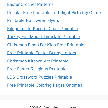
Easter Crochet Patterns
Popular Free Printable Left Right Birthday Game
Printable Halloween Flyers
Kilograms to Pounds Chart Printable
Turkey Fan Mount Template Printable
Christmas Bingo For Kids Free Printable
Free Printable Easter Bunny Letters
Christmas Kitchen Art Printable
Free Easter Religious Printable
LDS Crossword Puzzles Printable
Free Printable Coloring Pages Gnomes
2026 © freeprintableshq.org