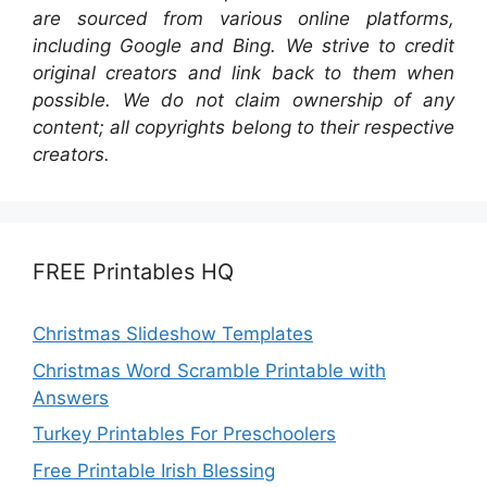
are sourced from various online platforms,
including Google and Bing. We strive to credit
original creators and link back to them when
possible. We do not claim ownership of any
content; all copyrights belong to their respective
creators.
FREE Printables HQ
Christmas Slideshow Templates
Christmas Word Scramble Printable with
Answers
Turkey Printables For Preschoolers
Free Printable Irish Blessing