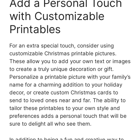
Add a Personal Touch
with Customizable
Printables
For an extra special touch, consider using
customizable Christmas printable pictures.
These allow you to add your own text or images
to create a truly unique decoration or gift.
Personalize a printable picture with your family’s
name for a charming addition to your holiday
decor, or create custom Christmas cards to
send to loved ones near and far. The ability to
tailor these printables to your own style and
preferences adds a personal touch that will be
sure to delight all who see them.
In addition to being a fun and creative way to