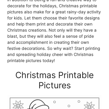
decorate for the holidays, Christmas printable
pictures also make for a great rainy-day activity
for kids. Let them choose their favorite designs
and help them print and decorate their own
Christmas creations. Not only will they have a
blast, but they will also feel a sense of pride
and accomplishment in creating their own
festive decorations. So why wait? Start printing
and spreading holiday cheer with Christmas
printable pictures today!
Christmas Printable
Pictures