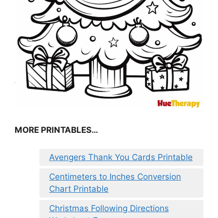
MORE PRINTABLES…
Avengers Thank You Cards Printable
Centimeters to Inches Conversion
Chart Printable
Christmas Following Directions