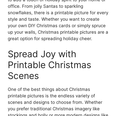
office. From jolly Santas to sparkling
snowflakes, there is a printable picture for every
style and taste. Whether you want to create
your own DIY Christmas cards or simply spruce
up your walls, Christmas printable pictures are a
great option for spreading holiday cheer.
Spread Joy with
Printable Christmas
Scenes
One of the best things about Christmas
printable pictures is the endless variety of
scenes and designs to choose from. Whether
you prefer traditional Christmas imagery like
stockings and holly or more modern designs like