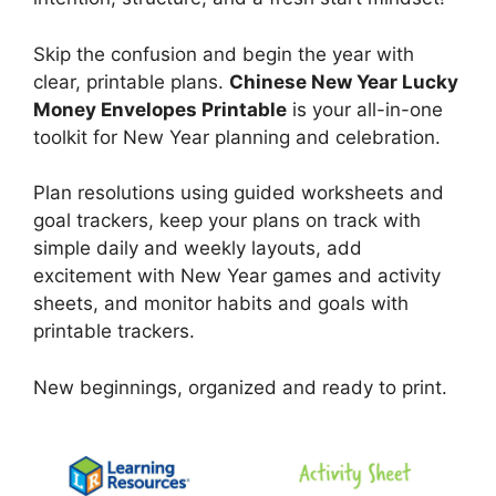
Skip the confusion and begin the year with
clear, printable plans.
Chinese New Year Lucky
Money Envelopes Printable
is your all-in-one
toolkit for New Year planning and celebration.
Plan resolutions using guided worksheets and
goal trackers, keep your plans on track with
simple daily and weekly layouts, add
excitement with New Year games and activity
sheets, and monitor habits and goals with
printable trackers.
New beginnings, organized and ready to print.