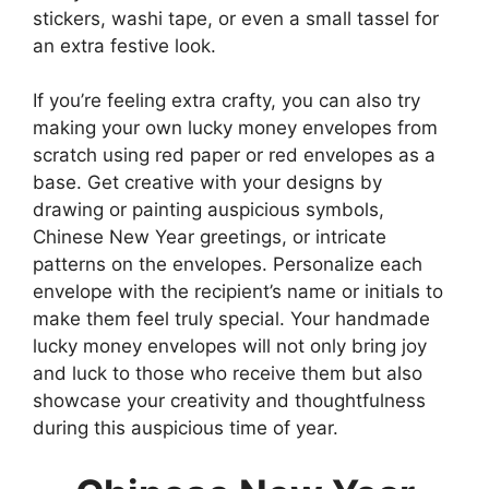
stickers, washi tape, or even a small tassel for
an extra festive look.
If you’re feeling extra crafty, you can also try
making your own lucky money envelopes from
scratch using red paper or red envelopes as a
base. Get creative with your designs by
drawing or painting auspicious symbols,
Chinese New Year greetings, or intricate
patterns on the envelopes. Personalize each
envelope with the recipient’s name or initials to
make them feel truly special. Your handmade
lucky money envelopes will not only bring joy
and luck to those who receive them but also
showcase your creativity and thoughtfulness
during this auspicious time of year.