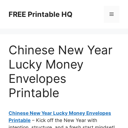
Skip
to
FREE Printable HQ
Menu
content
Chinese New Year
Lucky Money
Envelopes
Printable
Chinese New Year Lucky Money Envelopes
Printable
– Kick off the New Year with
intention, structure, and a fresh start mindset!