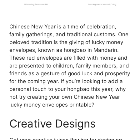
Chinese New Year is a time of celebration,
family gatherings, and traditional customs. One
beloved tradition is the giving of lucky money
envelopes, known as hongbao in Mandarin.
These red envelopes are filled with money and
are presented to children, family members, and
friends as a gesture of good luck and prosperity
for the coming year. If you’re looking to add a
personal touch to your hongbao this year, why
not try creating your own Chinese New Year
lucky money envelopes printable?
Creative Designs
Get your creative juices flowing by designing