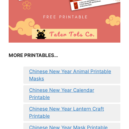
MORE PRINTABLES…
Chinese New Year Animal Printable
Masks
Chinese New Year Calendar
Printable
Chinese New Year Lantern Craft
Printable
Chinese New Year Mask Printable