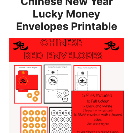
Chinese New Year
Lucky Money
Envelopes Printable