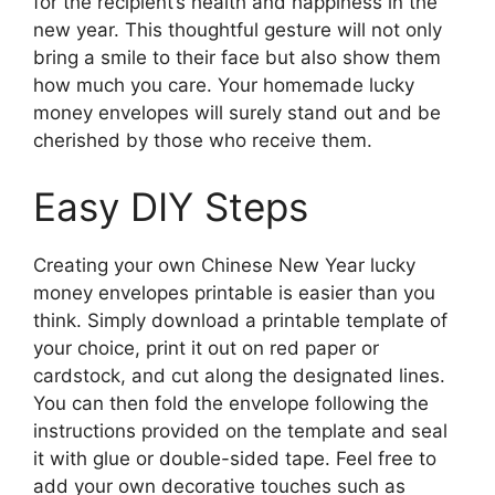
for the recipient’s health and happiness in the
new year. This thoughtful gesture will not only
bring a smile to their face but also show them
how much you care. Your homemade lucky
money envelopes will surely stand out and be
cherished by those who receive them.
Easy DIY Steps
Creating your own Chinese New Year lucky
money envelopes printable is easier than you
think. Simply download a printable template of
your choice, print it out on red paper or
cardstock, and cut along the designated lines.
You can then fold the envelope following the
instructions provided on the template and seal
it with glue or double-sided tape. Feel free to
add your own decorative touches such as