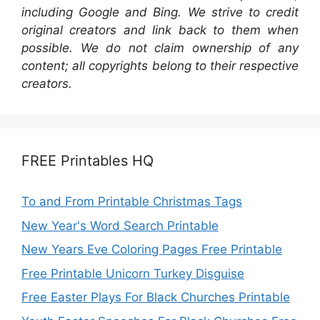
including Google and Bing. We strive to credit
original creators and link back to them when
possible. We do not claim ownership of any
content; all copyrights belong to their respective
creators.
FREE Printables HQ
To and From Printable Christmas Tags
New Year's Word Search Printable
New Years Eve Coloring Pages Free Printable
Free Printable Unicorn Turkey Disguise
Free Easter Plays For Black Churches Printable