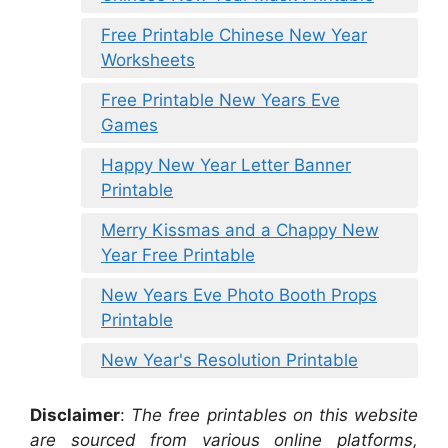
Free Printable Chinese New Year
Worksheets
Free Printable New Years Eve
Games
Happy New Year Letter Banner
Printable
Merry Kissmas and a Chappy New
Year Free Printable
New Years Eve Photo Booth Props
Printable
New Year's Resolution Printable
Disclaimer
:
The free printables on this website
are sourced from various online platforms,