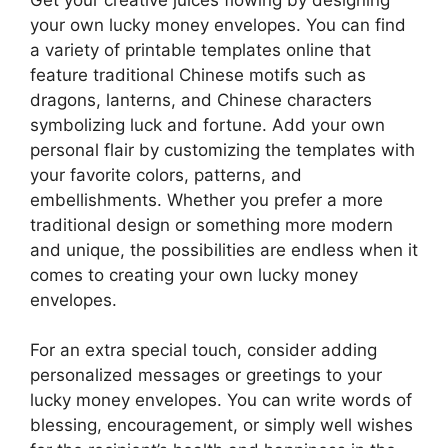
your own lucky money envelopes. You can find
a variety of printable templates online that
feature traditional Chinese motifs such as
dragons, lanterns, and Chinese characters
symbolizing luck and fortune. Add your own
personal flair by customizing the templates with
your favorite colors, patterns, and
embellishments. Whether you prefer a more
traditional design or something more modern
and unique, the possibilities are endless when it
comes to creating your own lucky money
envelopes.
For an extra special touch, consider adding
personalized messages or greetings to your
lucky money envelopes. You can write words of
blessing, encouragement, or simply well wishes