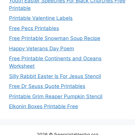
Youth Easter Speeches For Black Churches Free
Printable
Printable Valentine Labels
Free Pecs Printables
Free Printable Snowman Soup Recipe
Happy Veterans Day Poem
Free Printable Continents and Oceans
Worksheet
Silly Rabbit Easter Is For Jesus Stencil
Free Dr Seuss Quote Printables
Printable Grim Reaper Pumpkin Stencil
Elkonin Boxes Printable Free
2026 © freeprintableshq.org