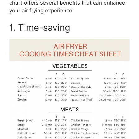
chart offers several benefits that can enhance
your air frying experience:
1. Time-saving