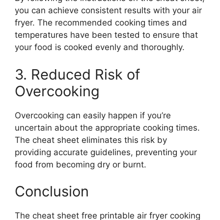
you can achieve consistent results with your air
fryer. The recommended cooking times and
temperatures have been tested to ensure that
your food is cooked evenly and thoroughly.
3. Reduced Risk of
Overcooking
Overcooking can easily happen if you’re
uncertain about the appropriate cooking times.
The cheat sheet eliminates this risk by
providing accurate guidelines, preventing your
food from becoming dry or burnt.
Conclusion
The cheat sheet free printable air fryer cooking