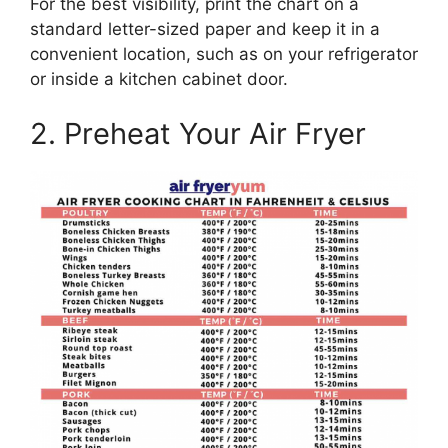
For the best visibility, print the chart on a
standard letter-sized paper and keep it in a
convenient location, such as on your refrigerator
or inside a kitchen cabinet door.
2. Preheat Your Air Fryer