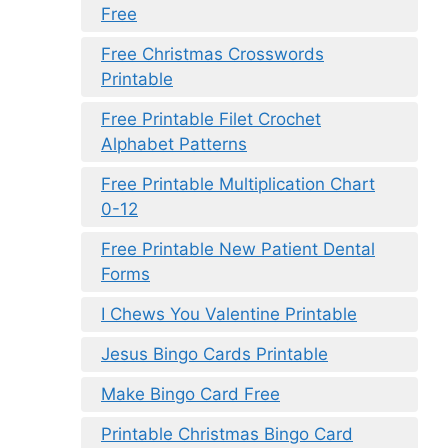
Free
Free Christmas Crosswords
Printable
Free Printable Filet Crochet
Alphabet Patterns
Free Printable Multiplication Chart
0-12
Free Printable New Patient Dental
Forms
I Chews You Valentine Printable
Jesus Bingo Cards Printable
Make Bingo Card Free
Printable Christmas Bingo Card