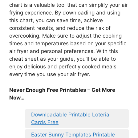
chart is a valuable tool that can simplify your air
frying experience. By downloading and using
this chart, you can save time, achieve
consistent results, and reduce the risk of
overcooking. Make sure to adjust the cooking
times and temperatures based on your specific
air fryer and personal preferences. With this
cheat sheet as your guide, you’ll be able to
enjoy delicious and perfectly cooked meals
every time you use your air fryer.
Never Enough Free Printables – Get More
Now…
Downloadable Printable Loteria
Cards Free
Easter Bunny Templates Printable