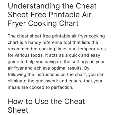
Understanding the Cheat
Sheet Free Printable Air
Fryer Cooking Chart
The cheat sheet free printable air fryer cooking
chart is a handy reference tool that lists the
recommended cooking times and temperatures
for various foods. It acts as a quick and easy
guide to help you navigate the settings on your
air fryer and achieve optimal results. By
following the instructions on the chart, you can
eliminate the guesswork and ensure that your
meals are cooked to perfection.
How to Use the Cheat
Sheet