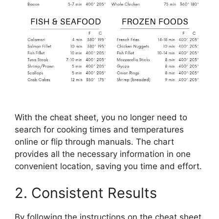
With the cheat sheet, you no longer need to
search for cooking times and temperatures
online or flip through manuals. The chart
provides all the necessary information in one
convenient location, saving you time and effort.
2. Consistent Results
By following the instructions on the cheat sheet,