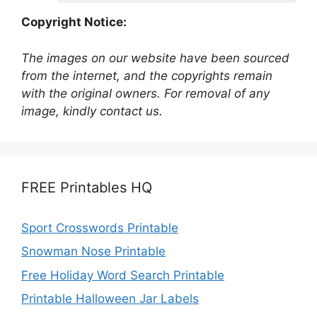
Copyright Notice:
The images on our website have been sourced
from the internet, and the copyrights remain
with the original owners. For removal of any
image, kindly contact us.
FREE Printables HQ
Sport Crosswords Printable
Snowman Nose Printable
Free Holiday Word Search Printable
Printable Halloween Jar Labels