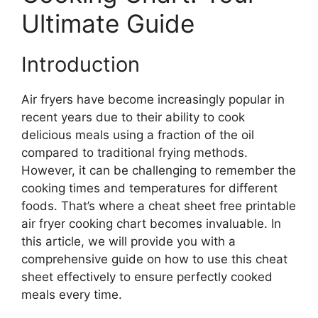
Ultimate Guide
Introduction
Air fryers have become increasingly popular in
recent years due to their ability to cook
delicious meals using a fraction of the oil
compared to traditional frying methods.
However, it can be challenging to remember the
cooking times and temperatures for different
foods. That’s where a cheat sheet free printable
air fryer cooking chart becomes invaluable. In
this article, we will provide you with a
comprehensive guide on how to use this cheat
sheet effectively to ensure perfectly cooked
meals every time.