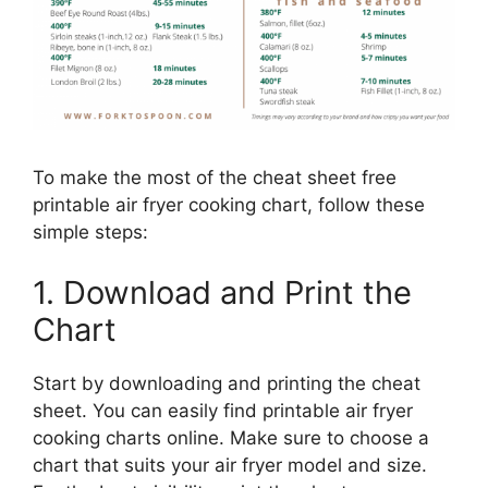
To make the most of the cheat sheet free
printable air fryer cooking chart, follow these
simple steps:
1. Download and Print the
Chart
Start by downloading and printing the cheat
sheet. You can easily find printable air fryer
cooking charts online. Make sure to choose a
chart that suits your air fryer model and size.