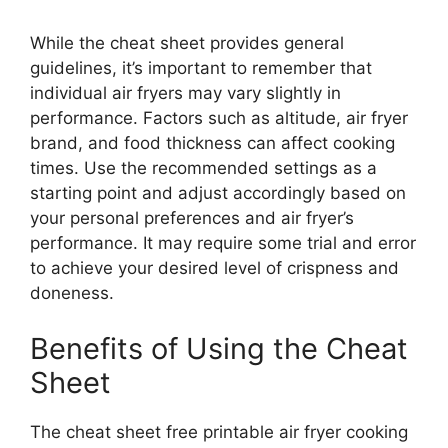
While the cheat sheet provides general
guidelines, it’s important to remember that
individual air fryers may vary slightly in
performance. Factors such as altitude, air fryer
brand, and food thickness can affect cooking
times. Use the recommended settings as a
starting point and adjust accordingly based on
your personal preferences and air fryer’s
performance. It may require some trial and error
to achieve your desired level of crispness and
doneness.
Benefits of Using the Cheat
Sheet
The cheat sheet free printable air fryer cooking