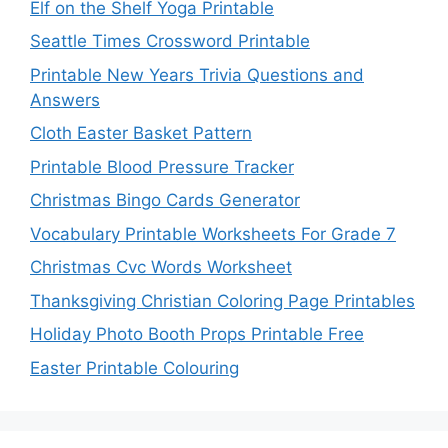
Elf on the Shelf Yoga Printable
Seattle Times Crossword Printable
Printable New Years Trivia Questions and
Answers
Cloth Easter Basket Pattern
Printable Blood Pressure Tracker
Christmas Bingo Cards Generator
Vocabulary Printable Worksheets For Grade 7
Christmas Cvc Words Worksheet
Thanksgiving Christian Coloring Page Printables
Holiday Photo Booth Props Printable Free
Easter Printable Colouring