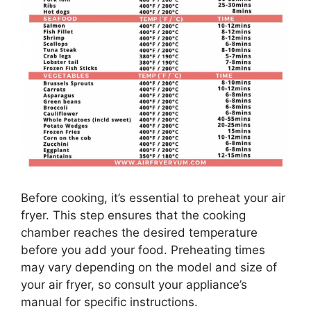
Before cooking, it’s essential to preheat your air
fryer. This step ensures that the cooking
chamber reaches the desired temperature
before you add your food. Preheating times
may vary depending on the model and size of
your air fryer, so consult your appliance’s
manual for specific instructions.