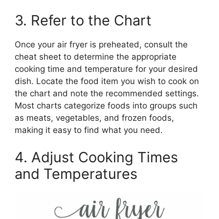
3. Refer to the Chart
Once your air fryer is preheated, consult the
cheat sheet to determine the appropriate
cooking time and temperature for your desired
dish. Locate the food item you wish to cook on
the chart and note the recommended settings.
Most charts categorize foods into groups such
as meats, vegetables, and frozen foods,
making it easy to find what you need.
4. Adjust Cooking Times
and Temperatures