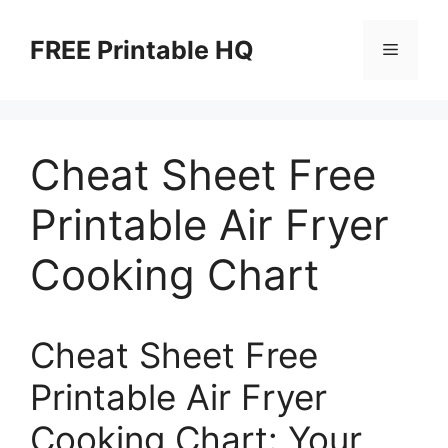
Skip
to
FREE Printable HQ
Menu
content
Cheat Sheet Free
Printable Air Fryer
Cooking Chart
Cheat Sheet Free
Printable Air Fryer
Cooking Chart: Your