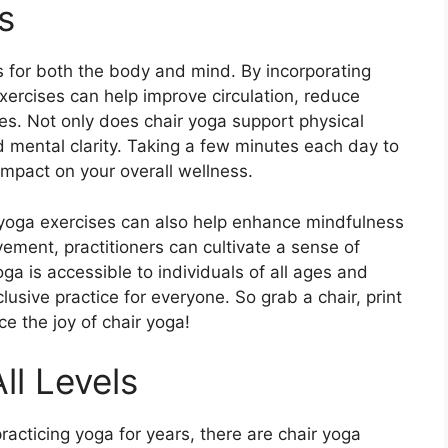
s
s for both the body and mind. By incorporating
ercises can help improve circulation, reduce
les. Not only does chair yoga support physical
d mental clarity. Taking a few minutes each day to
impact on your overall wellness.
ir yoga exercises can also help enhance mindfulness
ment, practitioners can cultivate a sense of
a is accessible to individuals of all ages and
clusive practice for everyone. So grab a chair, print
e the joy of chair yoga!
ll Levels
acticing yoga for years, there are chair yoga