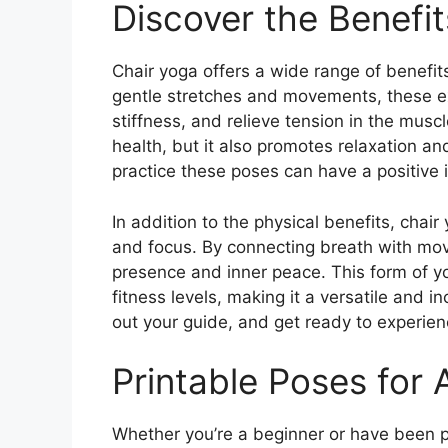
Discover the Benefit
Chair yoga offers a wide range of benefit
gentle stretches and movements, these ex
stiffness, and relieve tension in the musc
health, but it also promotes relaxation an
practice these poses can have a positive 
In addition to the physical benefits, cha
and focus. By connecting breath with move
presence and inner peace. This form of yog
fitness levels, making it a versatile and in
out your guide, and get ready to experienc
Printable Poses for A
Whether you’re a beginner or have been pr