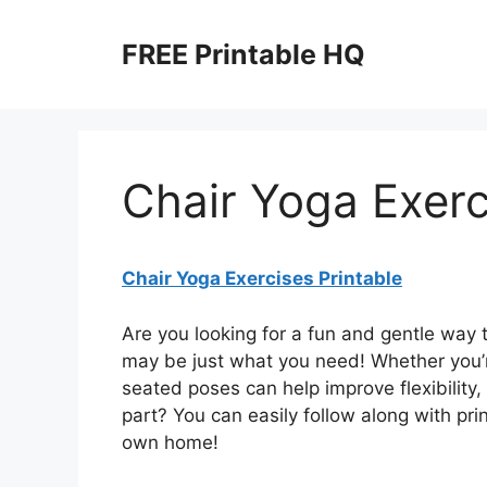
Skip
to
FREE Printable HQ
content
Chair Yoga Exerc
Chair Yoga Exercises Printable
Are you looking for a fun and gentle way 
may be just what you need! Whether you’r
seated poses can help improve flexibility,
part? You can easily follow along with pri
own home!