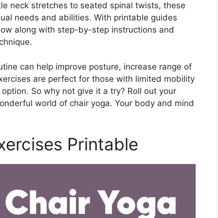
tle neck stretches to seated spinal twists, these
ual needs and abilities. With printable guides
ollow along with step-by-step instructions and
chnique.
outine can help improve posture, increase range of
rcises are perfect for those with limited mobility
option. So why not give it a try? Roll out your
wonderful world of chair yoga. Your body and mind
xercises Printable