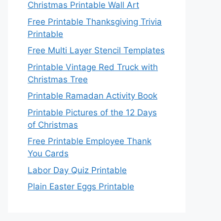
Christmas Printable Wall Art
Free Printable Thanksgiving Trivia
Printable
Free Multi Layer Stencil Templates
Printable Vintage Red Truck with
Christmas Tree
Printable Ramadan Activity Book
Printable Pictures of the 12 Days
of Christmas
Free Printable Employee Thank
You Cards
Labor Day Quiz Printable
Plain Easter Eggs Printable