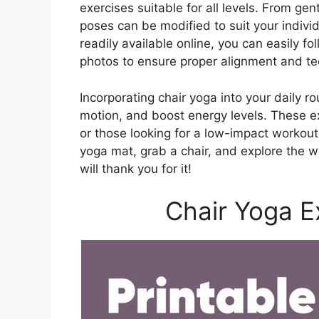
exercises suitable for all levels. From gen
poses can be modified to suit your individ
readily available online, you can easily f
photos to ensure proper alignment and te
Incorporating chair yoga into your daily r
motion, and boost energy levels. These exe
or those looking for a low-impact workout 
yoga mat, grab a chair, and explore the 
will thank you for it!
Chair Yoga E