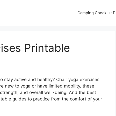
Camping Checklist Pr
ises Printable
to stay active and healthy? Chair yoga exercises
e new to yoga or have limited mobility, these
 strength, and overall well-being. And the best
ntable guides to practice from the comfort of your