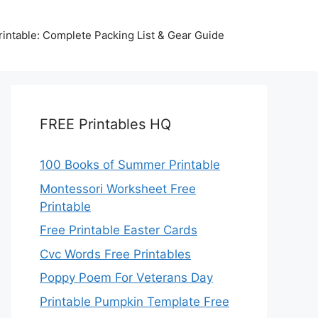
intable: Complete Packing List & Gear Guide
FREE Printables HQ
100 Books of Summer Printable
Montessori Worksheet Free
Printable
Free Printable Easter Cards
Cvc Words Free Printables
Poppy Poem For Veterans Day
Printable Pumpkin Template Free