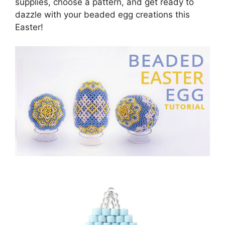
supplies, choose a pattern, and get ready to
dazzle with your beaded egg creations this
Easter!