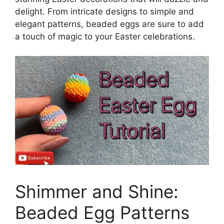
delight. From intricate designs to simple and
elegant patterns, beaded eggs are sure to add
a touch of magic to your Easter celebrations.
Shimmer and Shine:
Beaded Egg Patterns