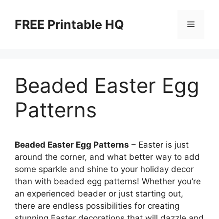
Skip
to
FREE Printable HQ
Menu
content
Beaded Easter Egg
Patterns
Beaded Easter Egg Patterns
– Easter is just
around the corner, and what better way to add
some sparkle and shine to your holiday decor
than with beaded egg patterns! Whether you’re
an experienced beader or just starting out,
there are endless possibilities for creating
stunning Easter decorations that will dazzle and