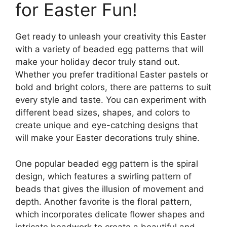
for Easter Fun!
Get ready to unleash your creativity this Easter
with a variety of beaded egg patterns that will
make your holiday decor truly stand out.
Whether you prefer traditional Easter pastels or
bold and bright colors, there are patterns to suit
every style and taste. You can experiment with
different bead sizes, shapes, and colors to
create unique and eye-catching designs that
will make your Easter decorations truly shine.
One popular beaded egg pattern is the spiral
design, which features a swirling pattern of
beads that gives the illusion of movement and
depth. Another favorite is the floral pattern,
which incorporates delicate flower shapes and
intricate beadwork to create a beautiful and