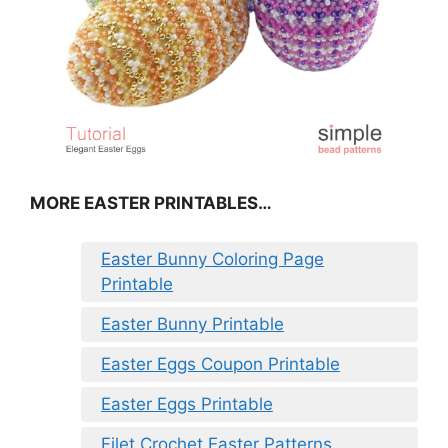
MORE EASTER PRINTABLES…
Easter Bunny Coloring Page
Printable
Easter Bunny Printable
Easter Eggs Coupon Printable
Easter Eggs Printable
Filet Crochet Easter Patterns