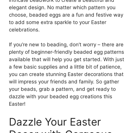
elegant design. No matter which pattern you
choose, beaded eggs are a fun and festive way
to add some extra sparkle to your Easter
celebrations.
If you’re new to beading, don’t worry – there are
plenty of beginner-friendly beaded egg patterns
available that will help you get started. With just
a few basic supplies and a little bit of patience,
you can create stunning Easter decorations that
will impress your friends and family. So gather
your beads, grab a pattern, and get ready to
dazzle with your beaded egg creations this
Easter!
Dazzle Your Easter