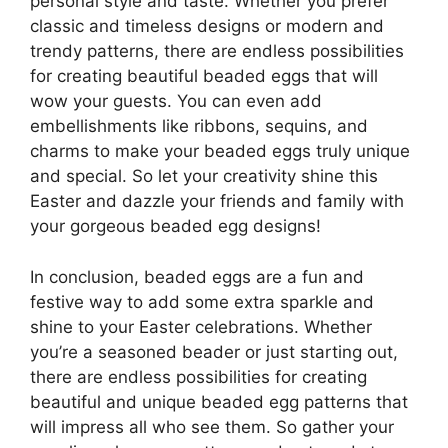
personal style and taste. Whether you prefer
classic and timeless designs or modern and
trendy patterns, there are endless possibilities
for creating beautiful beaded eggs that will
wow your guests. You can even add
embellishments like ribbons, sequins, and
charms to make your beaded eggs truly unique
and special. So let your creativity shine this
Easter and dazzle your friends and family with
your gorgeous beaded egg designs!
In conclusion, beaded eggs are a fun and
festive way to add some extra sparkle and
shine to your Easter celebrations. Whether
you’re a seasoned beader or just starting out,
there are endless possibilities for creating
beautiful and unique beaded egg patterns that
will impress all who see them. So gather your