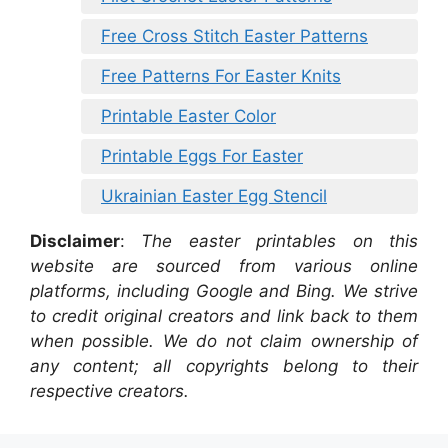
Free Cross Stitch Easter Patterns
Free Patterns For Easter Knits
Printable Easter Color
Printable Eggs For Easter
Ukrainian Easter Egg Stencil
Disclaimer
:
The easter printables on this
website are sourced from various online
platforms, including Google and Bing. We strive
to credit original creators and link back to them
when possible. We do not claim ownership of
any content; all copyrights belong to their
respective creators.