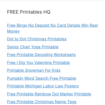
FREE Printables HQ
Free Bingo No Deposit No Card Details Win Real
Money
Dot to Dot Christmas Printables
Senior Chair Yoga Printable
Free Printable Decoding Worksheets
Free I Dig You Valentine Printable
Printable Snowman For Kids
Pumpkin Word Search Free Printable
Printable Michigan Labor Law Posters
Free Printable Rainbow Dot Marker Printable
Free Printable Christmas Name Tags