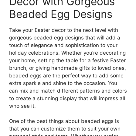
Decor with Gorgeous
Beaded Egg Designs
Take your Easter decor to the next level with
gorgeous beaded egg designs that will add a
touch of elegance and sophistication to your
holiday celebrations. Whether you’re decorating
your home, setting the table for a festive Easter
brunch, or giving handmade gifts to loved ones,
beaded eggs are the perfect way to add some
extra sparkle and shine to the occasion. You
can mix and match different patterns and colors
to create a stunning display that will impress all
who see it.
One of the best things about beaded eggs is
that you can customize them to suit your own