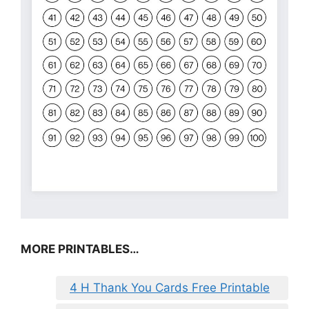
MORE PRINTABLES…
4 H Thank You Cards Free Printable