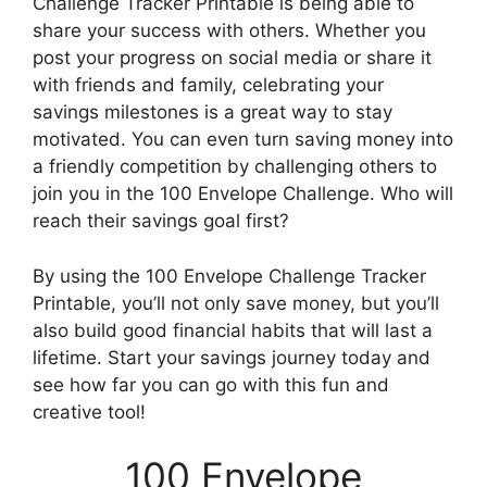
Challenge Tracker Printable is being able to
share your success with others. Whether you
post your progress on social media or share it
with friends and family, celebrating your
savings milestones is a great way to stay
motivated. You can even turn saving money into
a friendly competition by challenging others to
join you in the 100 Envelope Challenge. Who will
reach their savings goal first?
By using the 100 Envelope Challenge Tracker
Printable, you’ll not only save money, but you’ll
also build good financial habits that will last a
lifetime. Start your savings journey today and
see how far you can go with this fun and
creative tool!
100 Envelope