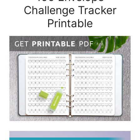
Challenge Tracker
Printable