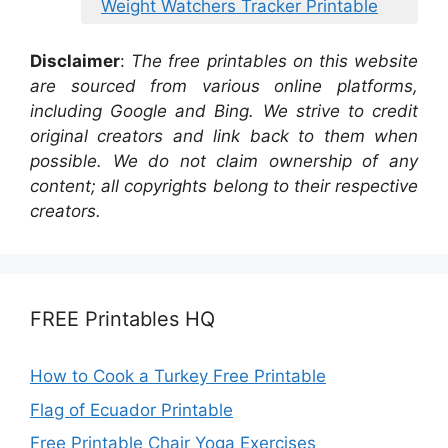
Weight Watchers Tracker Printable
Disclaimer
:
The free printables on this website
are sourced from various online platforms,
including Google and Bing. We strive to credit
original creators and link back to them when
possible. We do not claim ownership of any
content; all copyrights belong to their respective
creators.
FREE Printables HQ
How to Cook a Turkey Free Printable
Flag of Ecuador Printable
Free Printable Chair Yoga Exercises