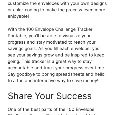
customize the envelopes with your own designs
or color-coding to make the process even more
enjoyable!
With the 100 Envelope Challenge Tracker
Printable, you’ll be able to visualize your
progress and stay motivated to reach your
savings goals. As you fill each envelope, you’ll
see your savings grow and be inspired to keep
going. This tracker is a great way to stay
accountable and track your progress over time.
Say goodbye to boring spreadsheets and hello
to a fun and interactive way to save money!
Share Your Success
One of the best parts of the 100 Envelope