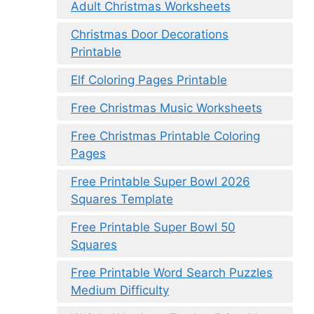
Adult Christmas Worksheets
Christmas Door Decorations
Printable
Elf Coloring Pages Printable
Free Christmas Music Worksheets
Free Christmas Printable Coloring
Pages
Free Printable Super Bowl 2026
Squares Template
Free Printable Super Bowl 50
Squares
Free Printable Word Search Puzzles
Medium Difficulty