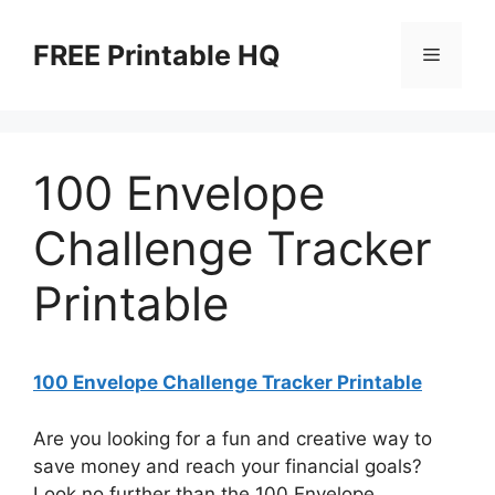
Skip
to
FREE Printable HQ
Menu
content
100 Envelope
Challenge Tracker
Printable
100 Envelope Challenge Tracker Printable
Are you looking for a fun and creative way to
save money and reach your financial goals?
Look no further than the 100 Envelope