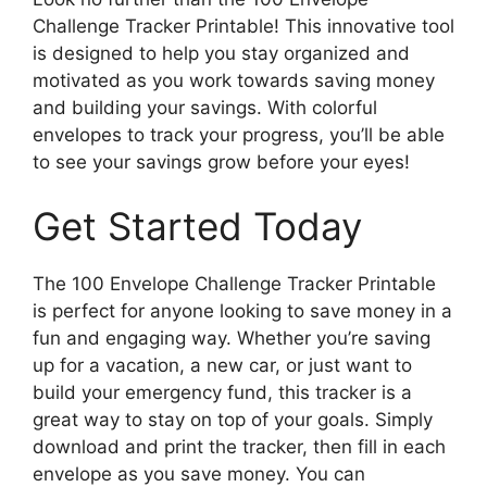
Challenge Tracker Printable! This innovative tool
is designed to help you stay organized and
motivated as you work towards saving money
and building your savings. With colorful
envelopes to track your progress, you’ll be able
to see your savings grow before your eyes!
Get Started Today
The 100 Envelope Challenge Tracker Printable
is perfect for anyone looking to save money in a
fun and engaging way. Whether you’re saving
up for a vacation, a new car, or just want to
build your emergency fund, this tracker is a
great way to stay on top of your goals. Simply
download and print the tracker, then fill in each
envelope as you save money. You can