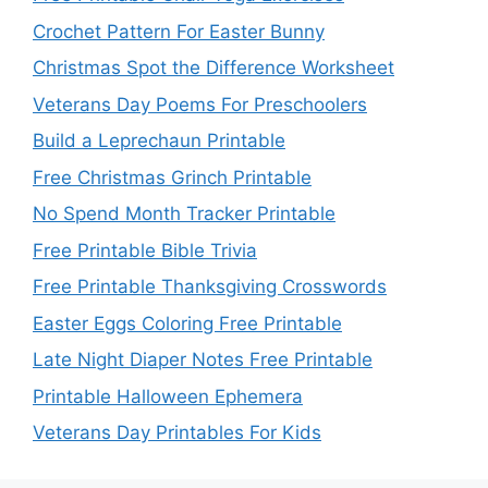
Crochet Pattern For Easter Bunny
Christmas Spot the Difference Worksheet
Veterans Day Poems For Preschoolers
Build a Leprechaun Printable
Free Christmas Grinch Printable
No Spend Month Tracker Printable
Free Printable Bible Trivia
Free Printable Thanksgiving Crosswords
Easter Eggs Coloring Free Printable
Late Night Diaper Notes Free Printable
Printable Halloween Ephemera
Veterans Day Printables For Kids